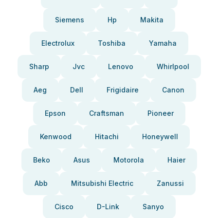
Siemens
Hp
Makita
Electrolux
Toshiba
Yamaha
Sharp
Jvc
Lenovo
Whirlpool
Aeg
Dell
Frigidaire
Canon
Epson
Craftsman
Pioneer
Kenwood
Hitachi
Honeywell
Beko
Asus
Motorola
Haier
Abb
Mitsubishi Electric
Zanussi
Cisco
D-Link
Sanyo