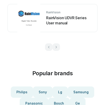
RainVision
RainVision UDVR Series
User manual
Popular brands
Philips
Sony
Lg
Samsung
Panasonic
Bosch
Ge