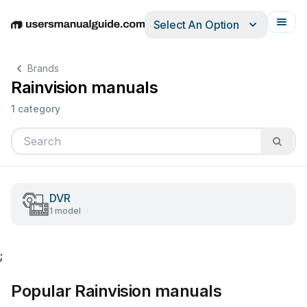
Select An Option
English
Deutsch
Español
Italiano
Français
Brands
Rainvision manuals
1 category
DVR
1 model
;
Popular Rainvision manuals