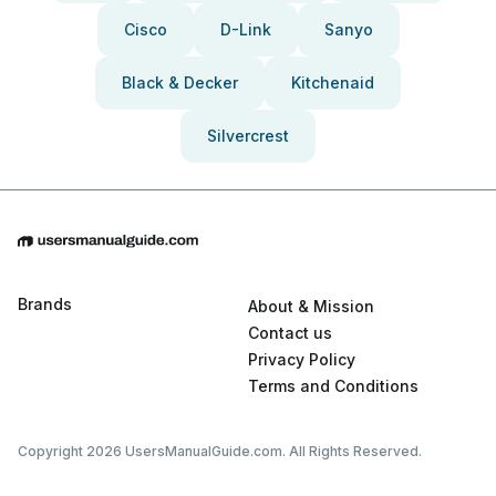
Cisco
D-Link
Sanyo
Black & Decker
Kitchenaid
Silvercrest
Brands
About & Mission
Contact us
Privacy Policy
Terms and Conditions
Copyright 2026 UsersManualGuide.com. All Rights Reserved.