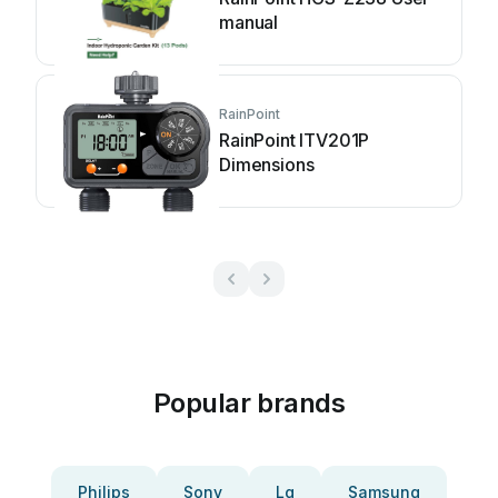
manual
RainPoint
RainPoint ITV201P
Dimensions
Popular brands
Philips
Sony
Lg
Samsung