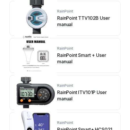
RainPoint
RainPoint TTV102B User
manual
RainPoint
RainPoint Smart + User
manual
RainPoint
RainPoint ITV101P User
manual
RainPoint
RainPoint Smart+ HCS021