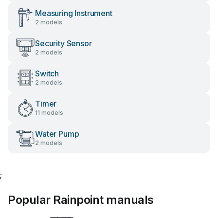
Measuring Instrument
2 models
Security Sensor
2 models
Switch
2 models
Timer
11 models
Water Pump
2 models
;
Popular Rainpoint manuals