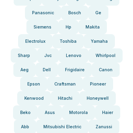
Panasonic
Bosch
Ge
Siemens
Hp
Makita
Electrolux
Toshiba
Yamaha
Sharp
Jvc
Lenovo
Whirlpool
Aeg
Dell
Frigidaire
Canon
Epson
Craftsman
Pioneer
Kenwood
Hitachi
Honeywell
Beko
Asus
Motorola
Haier
Abb
Mitsubishi Electric
Zanussi