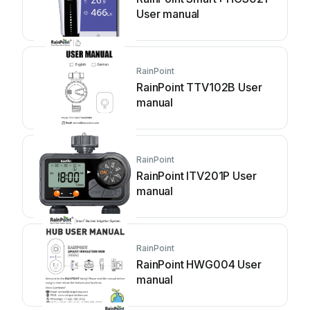
User manual
RainPoint
RainPoint TTV102B User
manual
RainPoint
RainPoint ITV201P User
manual
RainPoint
RainPoint HWG004 User
manual