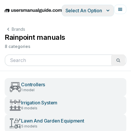
Select An Option
English
Deutsch
Español
Italiano
Français
Brands
Rainpoint manuals
8 categories
Controllers
1 model
Irrigation System
6 models
Lawn And Garden Equipment
5 models