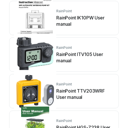
RainPoint
RainPoint IK10PW User
manual
RainPoint
RainPoint ITV105 User
manual
RainPoint
RainPoint TTV203WRF
User manual
RainPoint
RainPoint HGS-Z238 User