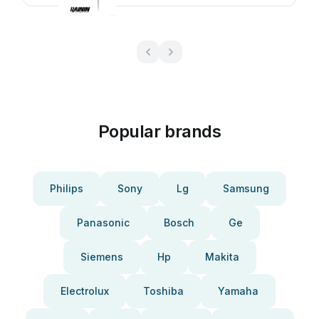
Popular brands
Philips
Sony
Lg
Samsung
Panasonic
Bosch
Ge
Siemens
Hp
Makita
Electrolux
Toshiba
Yamaha