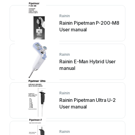
Rainin
Rainin Pipetman P-200-M8
User manual
Rainin
Rainin E-Man Hybrid User
manual
Rainin
Rainin Pipetman Ultra U-2
User manual
Rainin