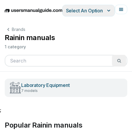
Select An Option
English
Deutsch
Español
Italiano
Français
Brands
Rainin manuals
1 category
Laboratory Equipment
7 models
;
Popular Rainin manuals