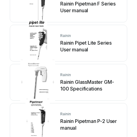
Rainin Pipetman F Series
User manual
Rainin
Rainin Pipet Lite Series
User manual
Rainin
Rainin GlassMaster GM-
100 Specifications
Rainin
Rainin Pipetman P-2 User
manual