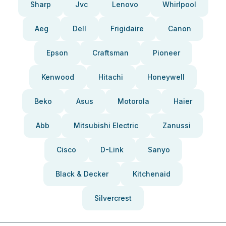
Sharp
Jvc
Lenovo
Whirlpool
Aeg
Dell
Frigidaire
Canon
Epson
Craftsman
Pioneer
Kenwood
Hitachi
Honeywell
Beko
Asus
Motorola
Haier
Abb
Mitsubishi Electric
Zanussi
Cisco
D-Link
Sanyo
Black & Decker
Kitchenaid
Silvercrest