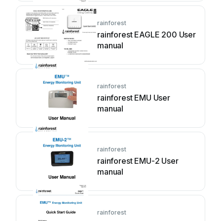
rainforest
rainforest EAGLE 200 User
manual
rainforest
rainforest EMU User
manual
rainforest
rainforest EMU-2 User
manual
rainforest