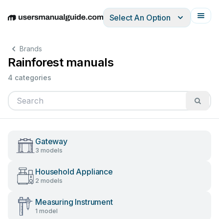
Select An Option
English
Deutsch
Español
Italiano
Français
Brands
Rainforest manuals
4 categories
Gateway
3 models
Household Appliance
2 models
Measuring Instrument
1 model