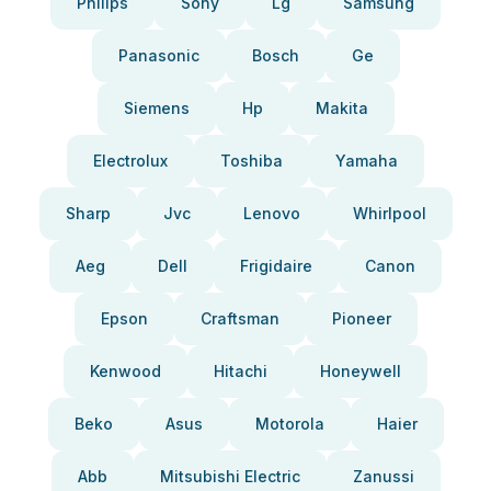
Philips
Sony
Lg
Samsung
Panasonic
Bosch
Ge
Siemens
Hp
Makita
Electrolux
Toshiba
Yamaha
Sharp
Jvc
Lenovo
Whirlpool
Aeg
Dell
Frigidaire
Canon
Epson
Craftsman
Pioneer
Kenwood
Hitachi
Honeywell
Beko
Asus
Motorola
Haier
Abb
Mitsubishi Electric
Zanussi