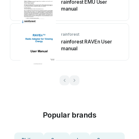
rainforest EMU User
manual
rainforest
rainforest RAVEn User
manual
Popular brands