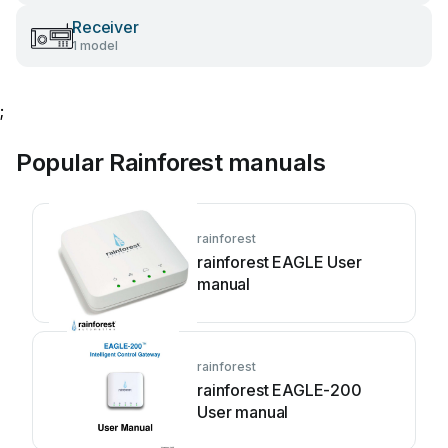
Receiver
1 model
;
Popular Rainforest manuals
rainforest
rainforest EAGLE User
manual
rainforest
rainforest EAGLE-200
User manual