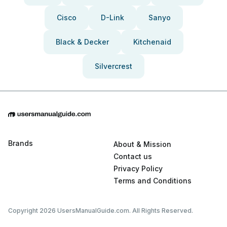
Cisco
D-Link
Sanyo
Black & Decker
Kitchenaid
Silvercrest
Brands
About & Mission
Contact us
Privacy Policy
Terms and Conditions
Copyright 2026 UsersManualGuide.com. All Rights Reserved.