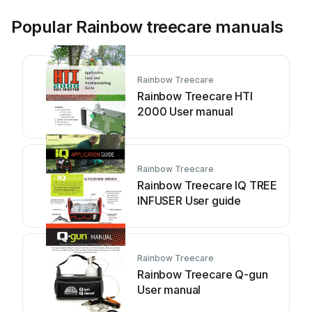
Popular Rainbow treecare manuals
Rainbow Treecare
Rainbow Treecare HTI
2000 User manual
Rainbow Treecare
Rainbow Treecare IQ TREE
INFUSER User guide
Rainbow Treecare
Rainbow Treecare Q-gun
User manual