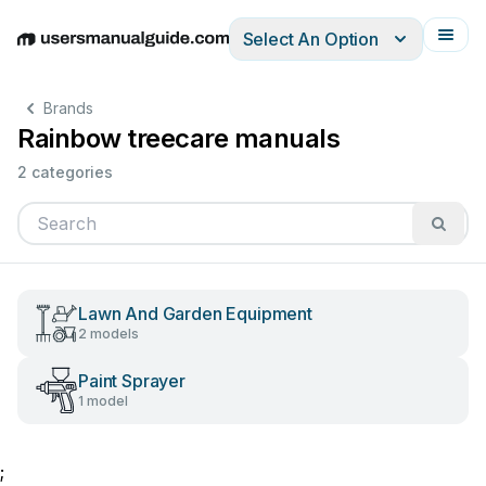
Select An Option
English
Deutsch
Español
Italiano
Français
Brands
Rainbow treecare manuals
2 categories
Lawn And Garden Equipment
2 models
Paint Sprayer
1 model
;