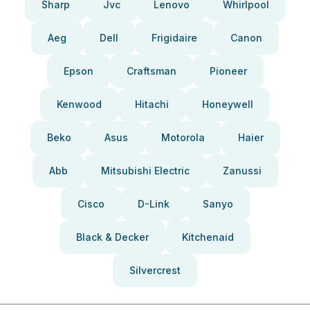
Sharp
Jvc
Lenovo
Whirlpool
Aeg
Dell
Frigidaire
Canon
Epson
Craftsman
Pioneer
Kenwood
Hitachi
Honeywell
Beko
Asus
Motorola
Haier
Abb
Mitsubishi Electric
Zanussi
Cisco
D-Link
Sanyo
Black & Decker
Kitchenaid
Silvercrest