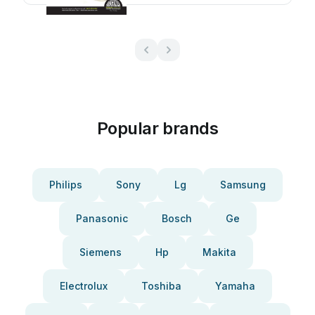
Popular brands
Philips
Sony
Lg
Samsung
Panasonic
Bosch
Ge
Siemens
Hp
Makita
Electrolux
Toshiba
Yamaha