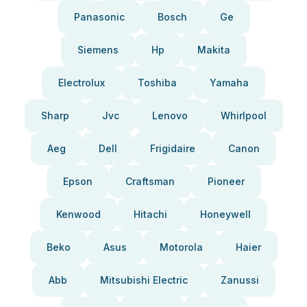
Panasonic
Bosch
Ge
Siemens
Hp
Makita
Electrolux
Toshiba
Yamaha
Sharp
Jvc
Lenovo
Whirlpool
Aeg
Dell
Frigidaire
Canon
Epson
Craftsman
Pioneer
Kenwood
Hitachi
Honeywell
Beko
Asus
Motorola
Haier
Abb
Mitsubishi Electric
Zanussi