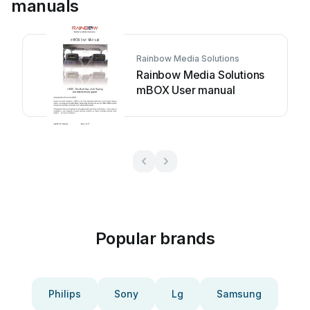
manuals
Rainbow Media Solutions
Rainbow Media Solutions
mBOX User manual
Popular brands
Philips
Sony
Lg
Samsung