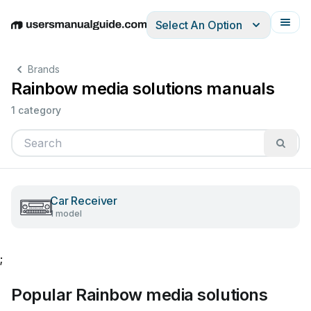
Select An Option
English
Deutsch
Español
Italiano
Français
Brands
Rainbow media solutions manuals
1 category
Car Receiver
1 model
;
Popular Rainbow media solutions