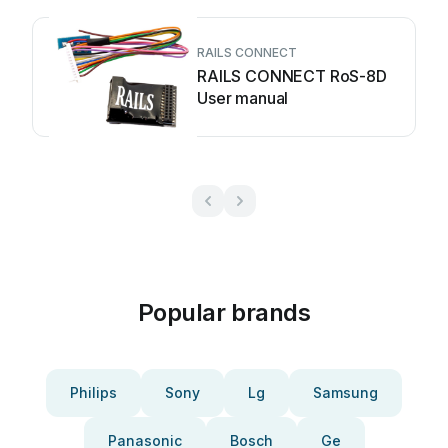
RAILS CONNECT
RAILS CONNECT RoS-8D
User manual
Popular brands
Philips
Sony
Lg
Samsung
Panasonic
Bosch
Ge