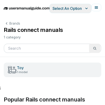
Select An Option
English
Deutsch
Español
Italiano
Français
Brands
Rails connect manuals
1 category
Toy
1 model
;
Popular Rails connect manuals