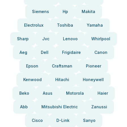
Siemens
Hp
Makita
Electrolux
Toshiba
Yamaha
Sharp
Jvc
Lenovo
Whirlpool
Aeg
Dell
Frigidaire
Canon
Epson
Craftsman
Pioneer
Kenwood
Hitachi
Honeywell
Beko
Asus
Motorola
Haier
Abb
Mitsubishi Electric
Zanussi
Cisco
D-Link
Sanyo