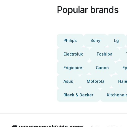
Popular brands
Philips
Sony
Lg
Electrolux
Toshiba
Frigidaire
Canon
E
Asus
Motorola
Haie
Black & Decker
Kitchenai