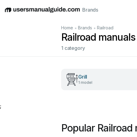
Brands
English
Deutsch
Español
Italiano
Français
•
•
Home
Brands
Railroad
Railroad manuals
1 category
Grill
1 model
;
Popular Railroad