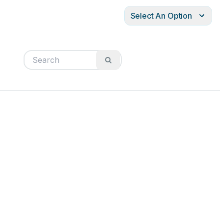
Select An Option