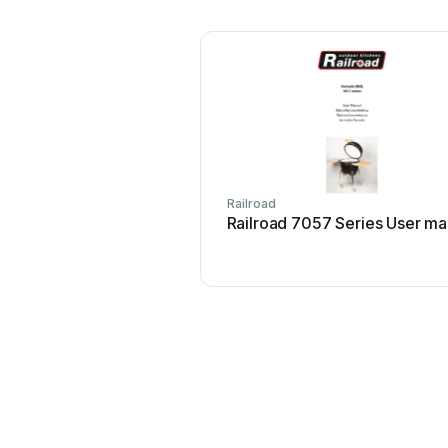
Railroad
Railroad 7057 Series User ma