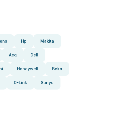
ens
Hp
Makita
Aeg
Dell
hi
Honeywell
Beko
D-Link
Sanyo