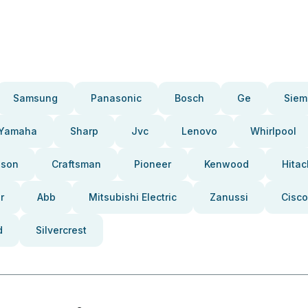
Samsung
Panasonic
Bosch
Ge
Siem
Yamaha
Sharp
Jvc
Lenovo
Whirlpool
pson
Craftsman
Pioneer
Kenwood
Hitac
r
Abb
Mitsubishi Electric
Zanussi
Cisco
d
Silvercrest