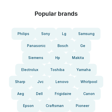
Popular brands
Philips
Sony
Lg
Samsung
Panasonic
Bosch
Ge
Siemens
Hp
Makita
Electrolux
Toshiba
Yamaha
Sharp
Jvc
Lenovo
Whirlpool
Aeg
Dell
Frigidaire
Canon
Epson
Craftsman
Pioneer