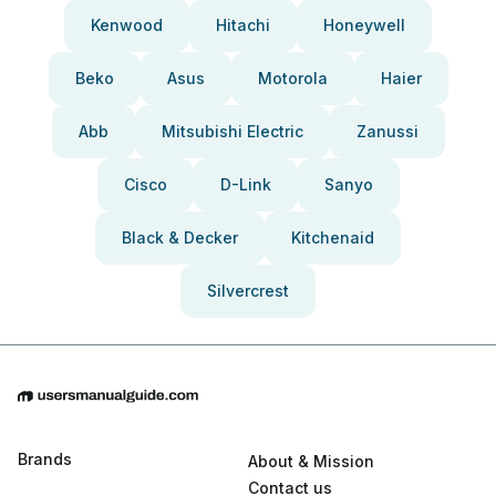
Kenwood
Hitachi
Honeywell
Beko
Asus
Motorola
Haier
Abb
Mitsubishi Electric
Zanussi
Cisco
D-Link
Sanyo
Black & Decker
Kitchenaid
Silvercrest
Brands
About & Mission
Contact us