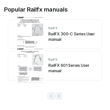
Popular Railfx manuals
RailFX
RailFX 300-C Series User
manual
RailFX
RailFX 601 Series User
manual