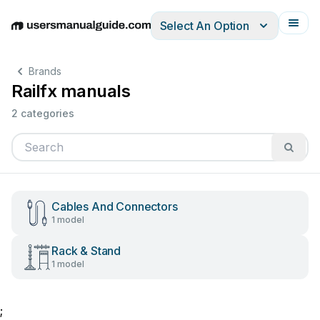
Select An Option
English
Deutsch
Español
Italiano
Français
Brands
Railfx manuals
2 categories
Cables And Connectors
1 model
Rack & Stand
1 model
;