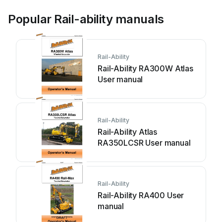
Popular Rail-ability manuals
Rail-Ability
Rail-Ability RA300W Atlas
User manual
Rail-Ability
Rail-Ability Atlas
RA350LCSR User manual
Rail-Ability
Rail-Ability RA400 User
manual