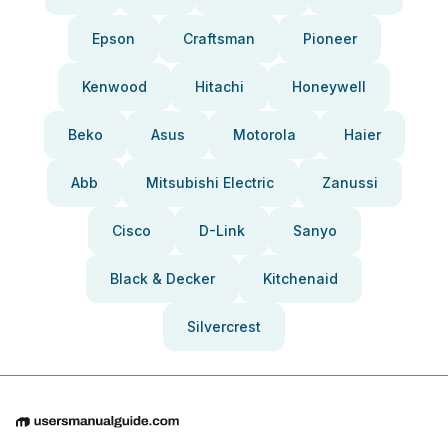
Epson
Craftsman
Pioneer
Kenwood
Hitachi
Honeywell
Beko
Asus
Motorola
Haier
Abb
Mitsubishi Electric
Zanussi
Cisco
D-Link
Sanyo
Black & Decker
Kitchenaid
Silvercrest