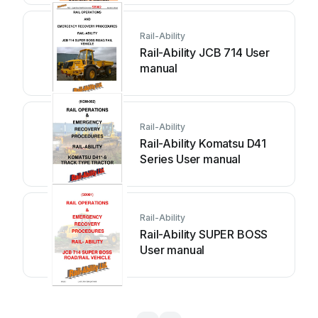
Rail-Ability
Rail-Ability JCB 714 User
manual
Rail-Ability
Rail-Ability Komatsu D41
Series User manual
Rail-Ability
Rail-Ability SUPER BOSS
User manual