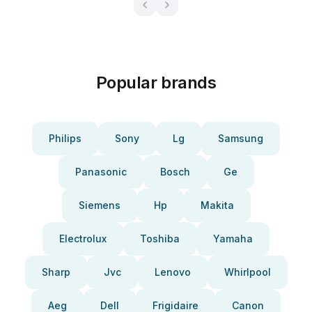
Popular brands
Philips
Sony
Lg
Samsung
Panasonic
Bosch
Ge
Siemens
Hp
Makita
Electrolux
Toshiba
Yamaha
Sharp
Jvc
Lenovo
Whirlpool
Aeg
Dell
Frigidaire
Canon