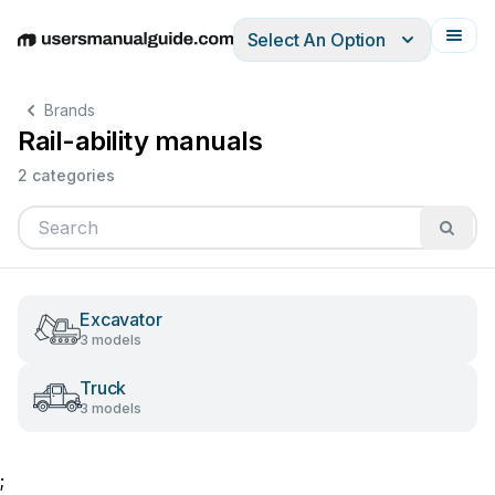
Select An Option
English
Deutsch
Español
Italiano
Français
Brands
Rail-ability manuals
2 categories
Excavator
3 models
Truck
3 models
;