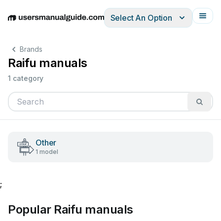
Select An Option
English
Deutsch
Español
Italiano
Français
Brands
Raifu manuals
1 category
Other
1 model
;
Popular Raifu manuals