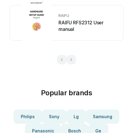
RAIFU
RAIFU RFS2312 User
manual
Popular brands
Philips
Sony
Lg
Samsung
Panasonic
Bosch
Ge