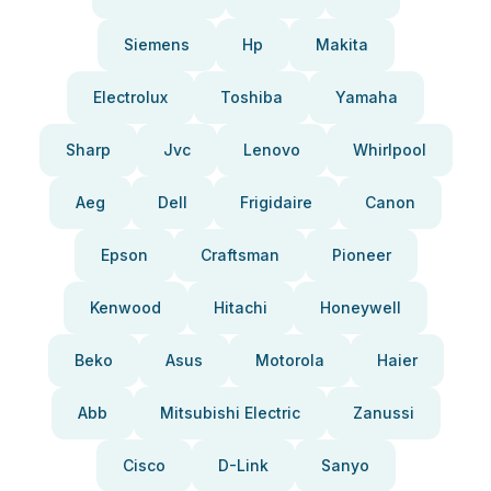
Siemens
Hp
Makita
Electrolux
Toshiba
Yamaha
Sharp
Jvc
Lenovo
Whirlpool
Aeg
Dell
Frigidaire
Canon
Epson
Craftsman
Pioneer
Kenwood
Hitachi
Honeywell
Beko
Asus
Motorola
Haier
Abb
Mitsubishi Electric
Zanussi
Cisco
D-Link
Sanyo