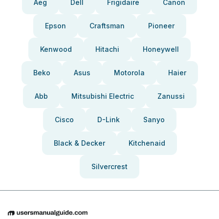
Aeg
Dell
Frigidaire
Canon
Epson
Craftsman
Pioneer
Kenwood
Hitachi
Honeywell
Beko
Asus
Motorola
Haier
Abb
Mitsubishi Electric
Zanussi
Cisco
D-Link
Sanyo
Black & Decker
Kitchenaid
Silvercrest