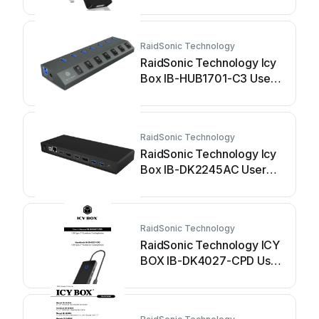
manual
RaidSonic Technology
RaidSonic Technology Icy
Box IB-HUB1701-C3 User
manual
RaidSonic Technology
RaidSonic Technology Icy
Box IB-DK2245AC User
manual
RaidSonic Technology
RaidSonic Technology ICY
BOX IB-DK4027-CPD User
manual