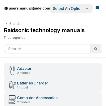
Select An Option
English
Deutsch
Español
Italiano
Français
Brands
Raidsonic technology manuals
11 categories
Adapter
2 models
Batteries Charger
1 model
Computer Accessories
2 models