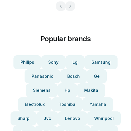
Popular brands
Philips
Sony
Lg
Samsung
Panasonic
Bosch
Ge
Siemens
Hp
Makita
Electrolux
Toshiba
Yamaha
Sharp
Jvc
Lenovo
Whirlpool