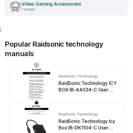
Video Gaming Accessories
1 model
;
Popular Raidsonic technology
manuals
RaidSonic Technology
RaidSonic Technology ICY
BOX IB-AA534-C User
manual
RaidSonic Technology
RaidSonic Technology Icy
Box IB-DK1104-C User