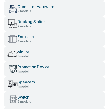
Computer Hardware
2 models
Docking Station
2 models
Enclosure
4 models
Mouse
1 model
Protection Device
1 model
Speakers
1 model
Switch
2 models