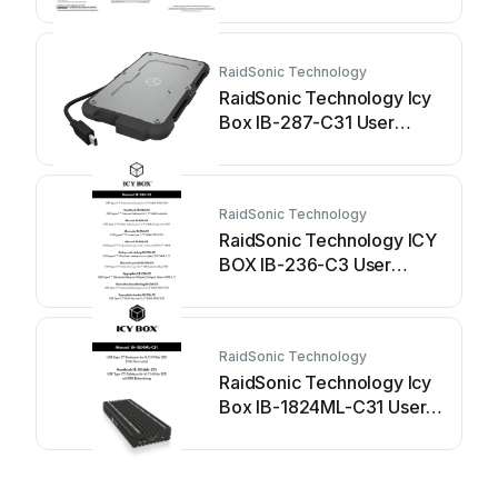
manual
RaidSonic Technology
RaidSonic Technology Icy
Box IB-287-C31 User
manual
RaidSonic Technology
RaidSonic Technology ICY
BOX IB-236-C3 User
manual
RaidSonic Technology
RaidSonic Technology Icy
Box IB-1824ML-C31 User
manual