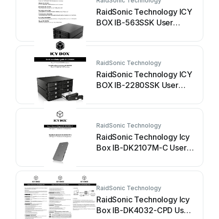
RaidSonic Technology
RaidSonic Technology ICY
BOX IB-563SSK User
manual
RaidSonic Technology
RaidSonic Technology ICY
BOX IB-2280SSK User
manual
RaidSonic Technology
RaidSonic Technology Icy
Box IB-DK2107M-C User
manual
RaidSonic Technology
RaidSonic Technology Icy
Box IB-DK4032-CPD User