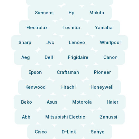
Siemens
Hp
Makita
Electrolux
Toshiba
Yamaha
Sharp
Jvc
Lenovo
Whirlpool
Aeg
Dell
Frigidaire
Canon
Epson
Craftsman
Pioneer
Kenwood
Hitachi
Honeywell
Beko
Asus
Motorola
Haier
Abb
Mitsubishi Electric
Zanussi
Cisco
D-Link
Sanyo