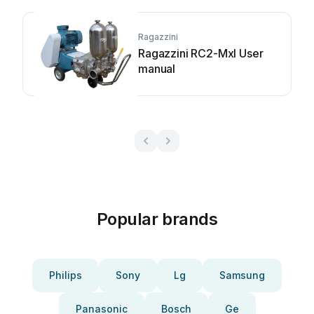
Ragazzini
Ragazzini RC2-Mxl User
manual
Popular brands
Philips
Sony
Lg
Samsung
Panasonic
Bosch
Ge