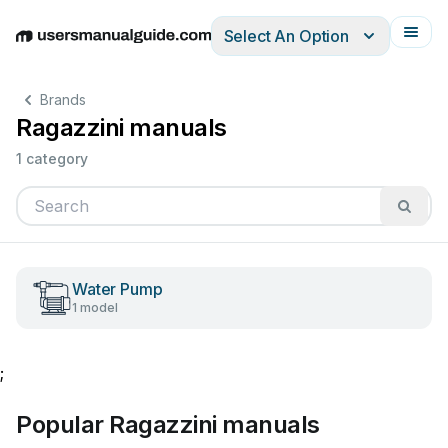
Select An Option
English
Deutsch
Español
Italiano
Français
Brands
Ragazzini manuals
1 category
Water Pump
1 model
;
Popular Ragazzini manuals