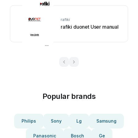
rafiki
rafiki duonet User manual
Popular brands
Philips
Sony
Lg
Samsung
Panasonic
Bosch
Ge