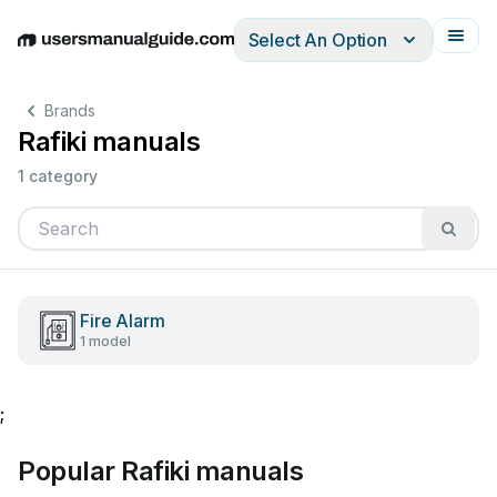
Select An Option
English
Deutsch
Español
Italiano
Français
Brands
Rafiki manuals
1 category
Fire Alarm
1 model
;
Popular Rafiki manuals