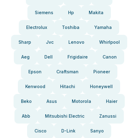
Siemens
Hp
Makita
Electrolux
Toshiba
Yamaha
Sharp
Jvc
Lenovo
Whirlpool
Aeg
Dell
Frigidaire
Canon
Epson
Craftsman
Pioneer
Kenwood
Hitachi
Honeywell
Beko
Asus
Motorola
Haier
Abb
Mitsubishi Electric
Zanussi
Cisco
D-Link
Sanyo