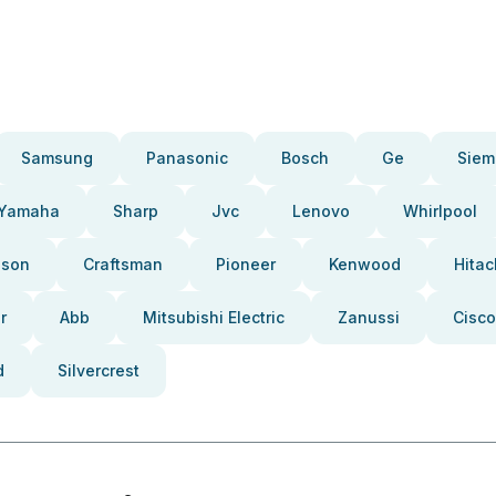
Samsung
Panasonic
Bosch
Ge
Siem
Yamaha
Sharp
Jvc
Lenovo
Whirlpool
pson
Craftsman
Pioneer
Kenwood
Hitac
r
Abb
Mitsubishi Electric
Zanussi
Cisco
d
Silvercrest