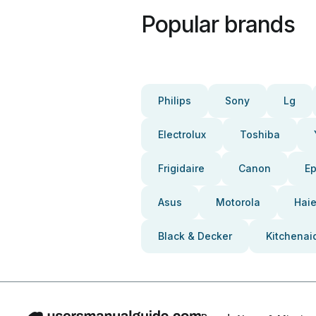
Popular brands
Philips
Sony
Lg
Electrolux
Toshiba
Frigidaire
Canon
E
Asus
Motorola
Haie
Black & Decker
Kitchenai