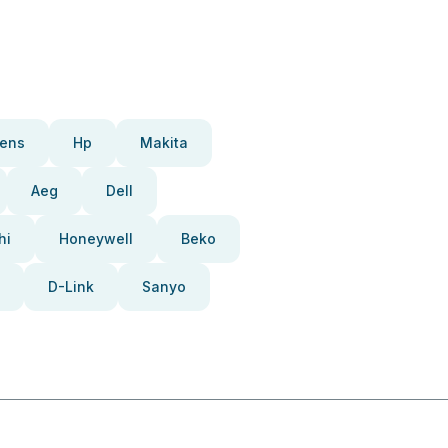
ens
Hp
Makita
Aeg
Dell
hi
Honeywell
Beko
D-Link
Sanyo