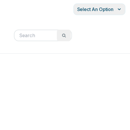
Select An Option