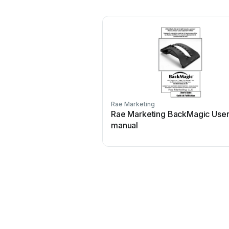
Rae Marketing
Rae Marketing BackMagic Use
manual