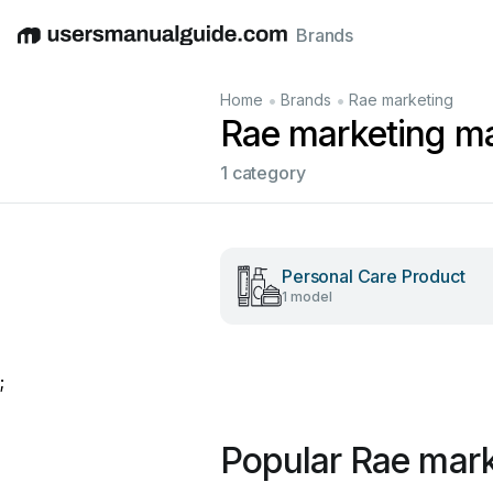
Brands
English
Deutsch
Español
Italiano
Français
•
•
Home
Brands
Rae marketing
Rae marketing m
1 category
Personal Care Product
1 model
;
Popular Rae mar