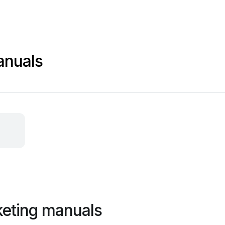
anuals
keting manuals