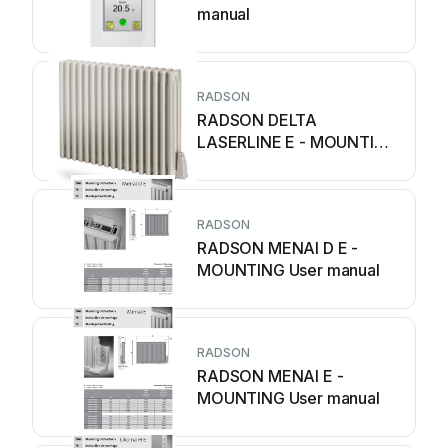
manual
RADSON
RADSON DELTA
LASERLINE E - MOUNTING
User manual
RADSON
RADSON MENAI D E -
MOUNTING User manual
RADSON
RADSON MENAI E -
MOUNTING User manual