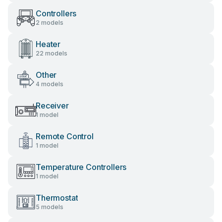
Controllers
2 models
Heater
22 models
Other
4 models
Receiver
1 model
Remote Control
1 model
Temperature Controllers
1 model
Thermostat
5 models