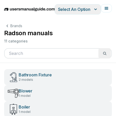
Select An Option
English
Deutsch
Español
Italiano
Français
Brands
Radson manuals
11 categories
Bathroom Fixture
2 models
Blower
1 model
Boiler
1 model