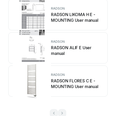
RADSON
RADSON LIKOMA H E -
MOUNTING User manual
RADSON
RADSON ALIF E User
manual
RADSON
RADSON FLORES C E -
MOUNTING User manual