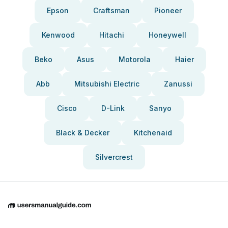
Epson
Craftsman
Pioneer
Kenwood
Hitachi
Honeywell
Beko
Asus
Motorola
Haier
Abb
Mitsubishi Electric
Zanussi
Cisco
D-Link
Sanyo
Black & Decker
Kitchenaid
Silvercrest