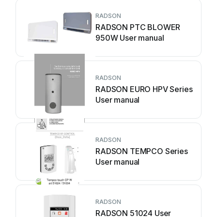
RADSON
RADSON PTC BLOWER
950W User manual
RADSON
RADSON EURO HPV Series
User manual
RADSON
RADSON TEMPCO Series
User manual
RADSON
RADSON 51024 User