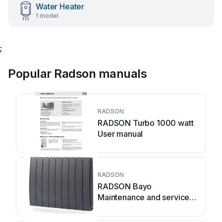
Water Heater
1 model
;
Popular Radson manuals
RADSON
RADSON Turbo 1000 watt
User manual
RADSON
RADSON Bayo
Maintenance and service
guide