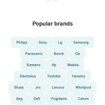
Popular brands
Philips
Sony
Lg
Samsung
Panasonic
Bosch
Ge
Siemens
Hp
Makita
Electrolux
Toshiba
Yamaha
Sharp
Jvc
Lenovo
Whirlpool
Aeg
Dell
Frigidaire
Canon