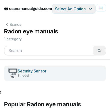
Select An Option
English
Deutsch
Español
Italiano
Français
Brands
Radon eye manuals
1 category
Security Sensor
1 model
;
Popular Radon eye manuals