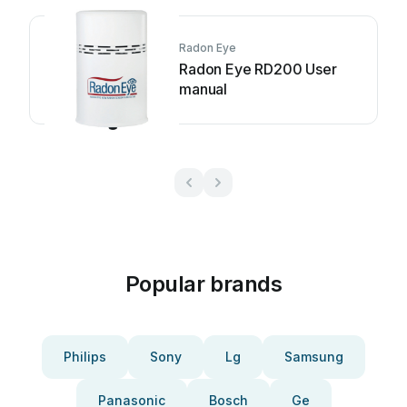
Radon Eye
Radon Eye RD200 User
manual
Popular brands
Philips
Sony
Lg
Samsung
Panasonic
Bosch
Ge