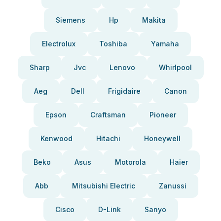
Siemens
Hp
Makita
Electrolux
Toshiba
Yamaha
Sharp
Jvc
Lenovo
Whirlpool
Aeg
Dell
Frigidaire
Canon
Epson
Craftsman
Pioneer
Kenwood
Hitachi
Honeywell
Beko
Asus
Motorola
Haier
Abb
Mitsubishi Electric
Zanussi
Cisco
D-Link
Sanyo