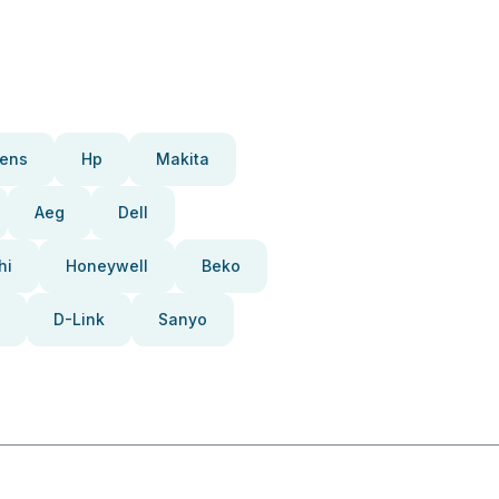
ens
Hp
Makita
Aeg
Dell
hi
Honeywell
Beko
D-Link
Sanyo