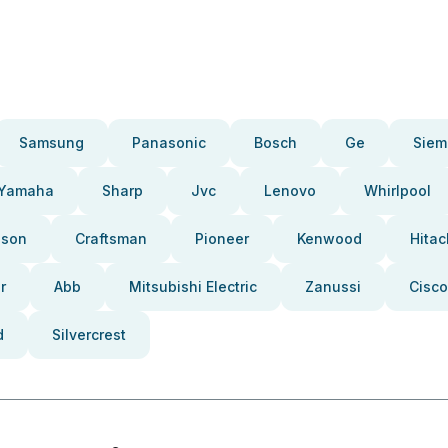
Samsung
Panasonic
Bosch
Ge
Siem
Yamaha
Sharp
Jvc
Lenovo
Whirlpool
pson
Craftsman
Pioneer
Kenwood
Hitac
r
Abb
Mitsubishi Electric
Zanussi
Cisco
d
Silvercrest