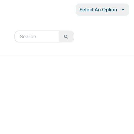
Select An Option