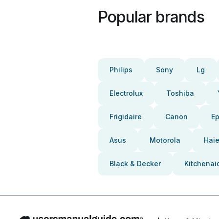
Popular brands
Philips
Sony
Lg
Electrolux
Toshiba
Frigidaire
Canon
E
Asus
Motorola
Haie
Black & Decker
Kitchenai