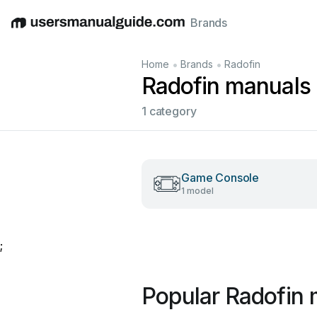
Brands
English
Deutsch
Español
Italiano
Français
•
•
Home
Brands
Radofin
Radofin manuals
1 category
Game Console
1 model
;
Popular Radofin