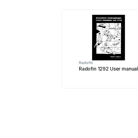
Radofin
Radofin 1292 User manua