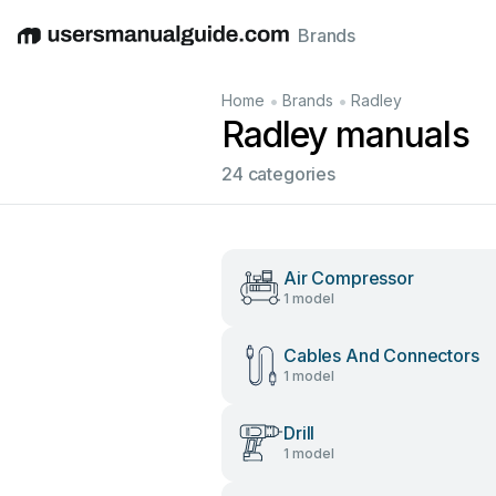
Brands
English
Deutsch
Español
Italiano
Français
•
•
Home
Brands
Radley
Radley manuals
24 categories
Air Compressor
1 model
Cables And Connectors
1 model
Drill
1 model