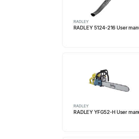
RADLEY
RADLEY 5124-216 User man
RADLEY
RADLEY YFG52-H User man