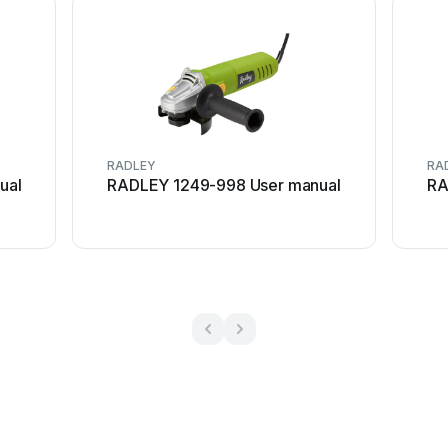
RADLEY
RA
ual
RADLEY 1249-998 User manual
RA