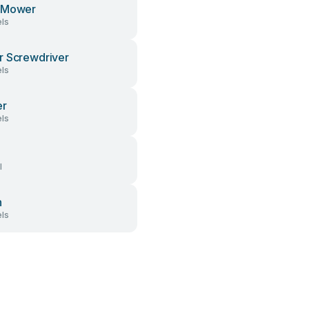
 Mower
ls
 Screwdriver
ls
er
ls
l
h
ls