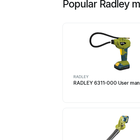
Popular Radley 
RADLEY
RADLEY 6311-000 User man