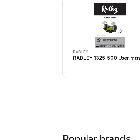
RADLEY
RADLEY 1325-500 User man
Popular brands