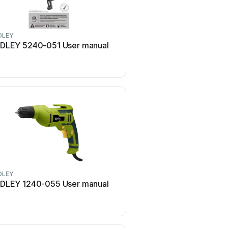
DLEY
RADLEY
DLEY 5240-051 User manual
RADLEY 5125-017 Use
DLEY
RADLEY
DLEY 1240-055 User manual
RADLEY 5125-019 Use