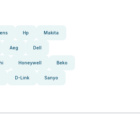
ens
Hp
Makita
Aeg
Dell
hi
Honeywell
Beko
D-Link
Sanyo