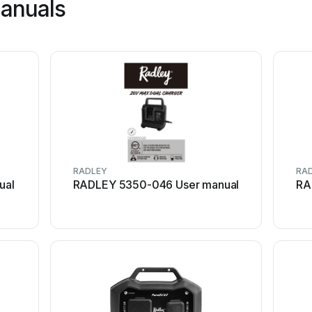
manuals
RADLEY
RA
ual
RADLEY 5350-046 User manual
RA