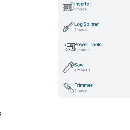
Inverter
1 model
Log Splitter
1 model
Power Tools
6 models
Saw
4 models
Trimmer
1 model
;