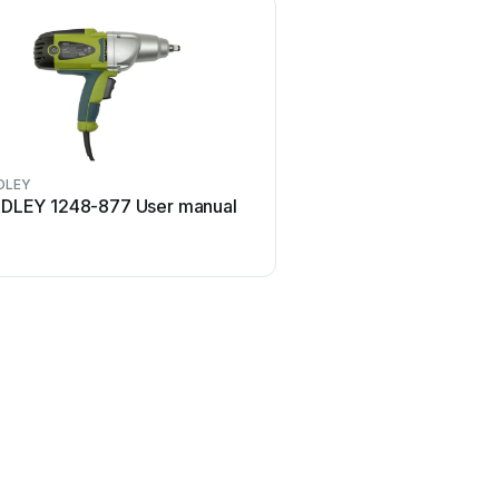
DLEY
RADLEY
DLEY 1248-877 User manual
RADLEY 1248-202 Use