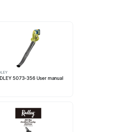
DLEY
RADLEY
DLEY 5073-356 User manual
RADLEY 1239-306 Use