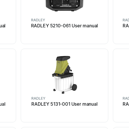
RADLEY
RA
ual
RADLEY 5210-061 User manual
RA
RADLEY
RA
ual
RADLEY 5131-001 User manual
RA