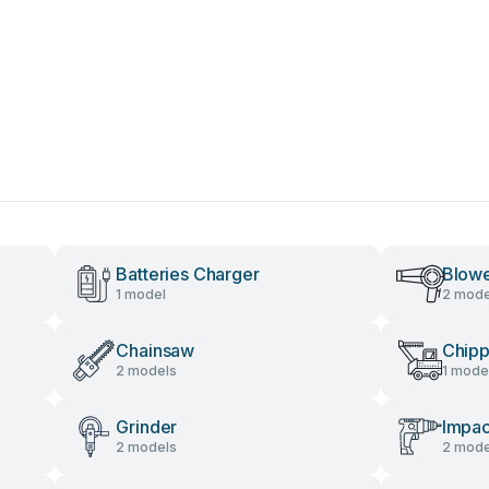
Batteries Charger
Blow
1 model
2 mode
Chainsaw
Chipp
2 models
1 mode
Grinder
Impac
2 models
2 mode