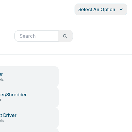
Select An Option
er
ls
er/Shredder
l
t Driver
ls