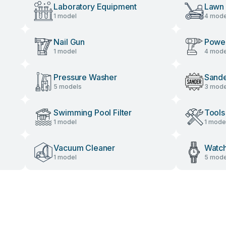
Laboratory Equipment
Lawn
1 model
4 mode
Nail Gun
Power
1 model
4 mode
Pressure Washer
Sand
5 models
3 mode
Swimming Pool Filter
Tools
1 model
1 mode
Vacuum Cleaner
Watc
1 model
5 mode