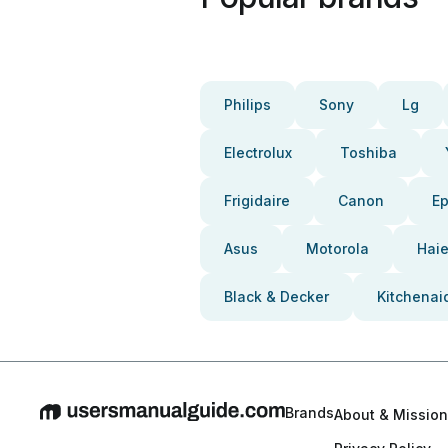
Philips
Sony
Lg
Electrolux
Toshiba
Frigidaire
Canon
E
Asus
Motorola
Haie
Black & Decker
Kitchenai
Brands
About & Mission