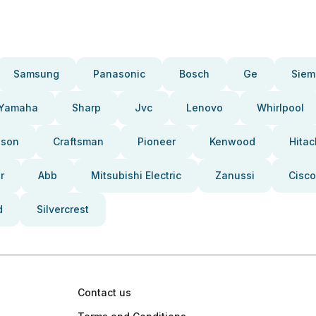
Samsung
Panasonic
Bosch
Ge
Siem
Yamaha
Sharp
Jvc
Lenovo
Whirlpool
pson
Craftsman
Pioneer
Kenwood
Hitac
r
Abb
Mitsubishi Electric
Zanussi
Cisco
d
Silvercrest
Contact us