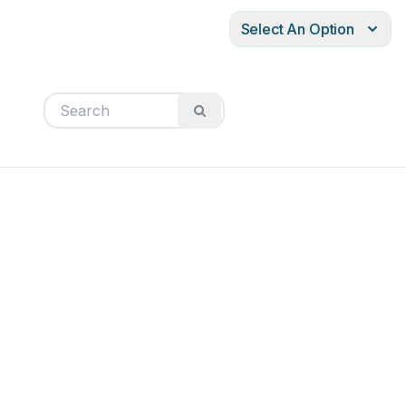
Select An Option