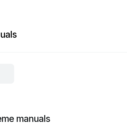
uals
reme manuals