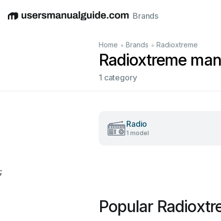
Brands
English
Deutsch
Español
Italiano
Français
•
•
Home
Brands
Radioxtreme
Radioxtreme man
1 category
Radio
1 model
;
Popular Radioxt