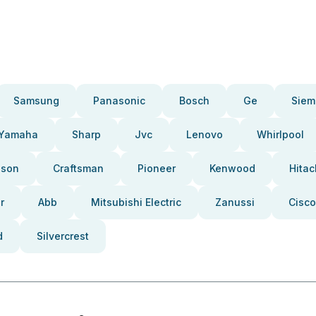
Samsung
Panasonic
Bosch
Ge
Siem
Yamaha
Sharp
Jvc
Lenovo
Whirlpool
pson
Craftsman
Pioneer
Kenwood
Hitac
r
Abb
Mitsubishi Electric
Zanussi
Cisco
d
Silvercrest