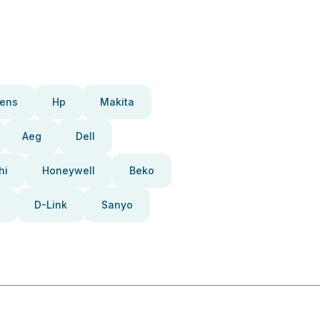
ens
Hp
Makita
Aeg
Dell
hi
Honeywell
Beko
D-Link
Sanyo