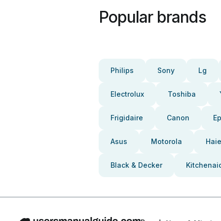
Popular brands
Philips
Sony
Lg
Electrolux
Toshiba
Frigidaire
Canon
E
Asus
Motorola
Haie
Black & Decker
Kitchenai