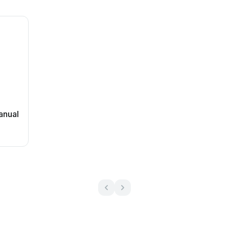
anual