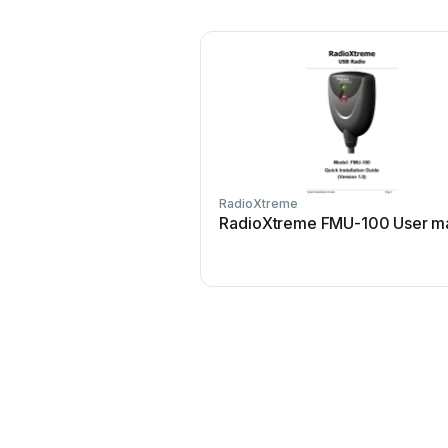
RadioXtreme
RadioXtreme FMU-100 User m