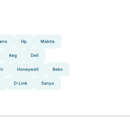
ens
Hp
Makita
Aeg
Dell
hi
Honeywell
Beko
D-Link
Sanyo