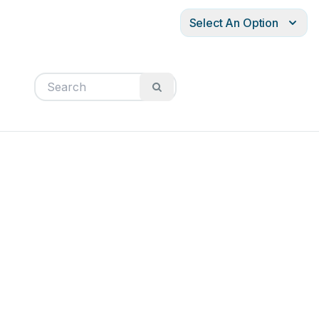
Select An Option