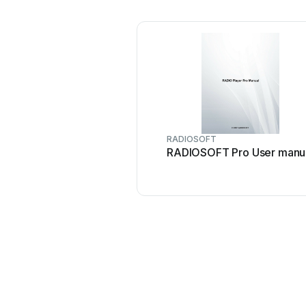
RADIOSOFT
RADIOSOFT Pro User manu