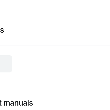
ls
t manuals