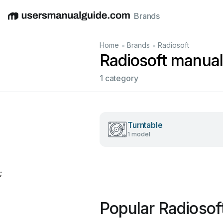
Brands
English
Deutsch
Español
Italiano
Français
•
•
Home
Brands
Radiosoft
Radiosoft manua
1 category
Turntable
1 model
;
Popular Radiosof