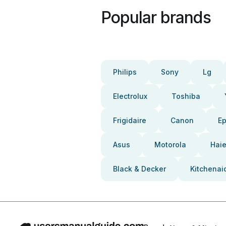
Popular brands
Philips
Sony
Lg
Electrolux
Toshiba
Frigidaire
Canon
E
Asus
Motorola
Haie
Black & Decker
Kitchenai