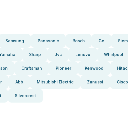
Samsung
Panasonic
Bosch
Ge
Siem
Yamaha
Sharp
Jvc
Lenovo
Whirlpool
pson
Craftsman
Pioneer
Kenwood
Hitac
r
Abb
Mitsubishi Electric
Zanussi
Cisco
d
Silvercrest