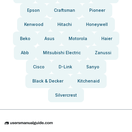
Epson
Craftsman
Pioneer
Kenwood
Hitachi
Honeywell
Beko
Asus
Motorola
Haier
Abb
Mitsubishi Electric
Zanussi
Cisco
D-Link
Sanyo
Black & Decker
Kitchenaid
Silvercrest