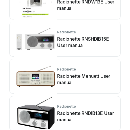
Radionette RNDW13E User
manual
Radionette
Radionette RNSHDIB15E
User manual
Radionette
Radionette Menuett User
manual
Radionette
Radionette RNDIB13E User
manual