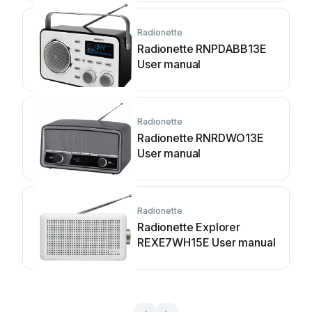
Radionette
Radionette RNPDABB13E
User manual
Radionette
Radionette RNRDWO13E
User manual
Radionette
Radionette Explorer
REXE7WH15E User manual