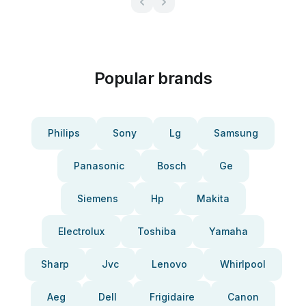
Popular brands
Philips
Sony
Lg
Samsung
Panasonic
Bosch
Ge
Siemens
Hp
Makita
Electrolux
Toshiba
Yamaha
Sharp
Jvc
Lenovo
Whirlpool
Aeg
Dell
Frigidaire
Canon