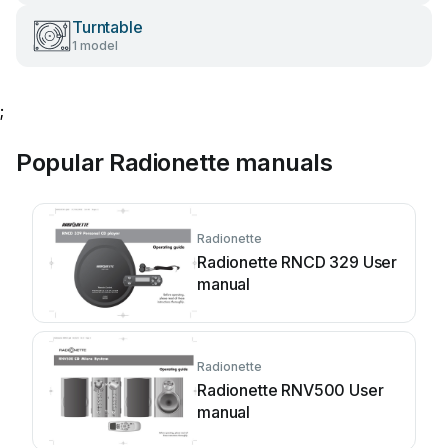
Turntable
1 model
;
Popular Radionette manuals
Radionette
Radionette RNCD 329 User
manual
Radionette
Radionette RNV500 User
manual