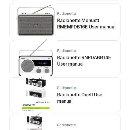
Radionette
Radionette Menuett
RMEMPDB16E User manual
Radionette
Radionette RNPDABB14E
User manual
Radionette
Radionette Duett User
manual
Radionette