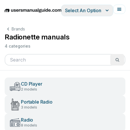
Select An Option
English
Deutsch
Español
Italiano
Français
Brands
Radionette manuals
4 categories
CD Player
2 models
Portable Radio
3 models
Radio
8 models