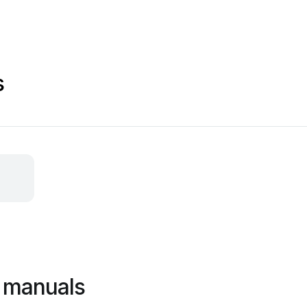
s
 manuals