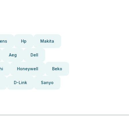
ens
Hp
Makita
Aeg
Dell
hi
Honeywell
Beko
D-Link
Sanyo