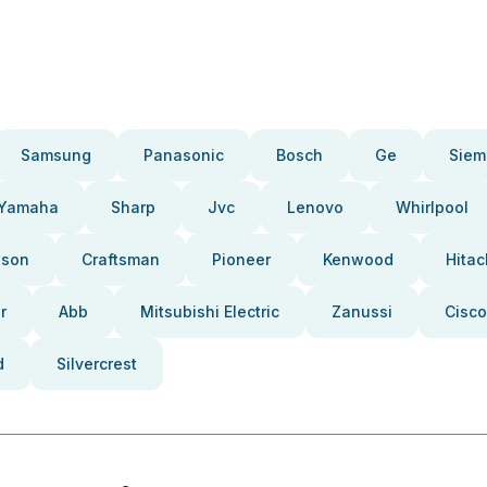
Samsung
Panasonic
Bosch
Ge
Siem
Yamaha
Sharp
Jvc
Lenovo
Whirlpool
pson
Craftsman
Pioneer
Kenwood
Hitac
r
Abb
Mitsubishi Electric
Zanussi
Cisco
d
Silvercrest