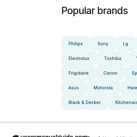
Popular brands
Philips
Sony
Lg
Electrolux
Toshiba
Frigidaire
Canon
E
Asus
Motorola
Haie
Black & Decker
Kitchenai