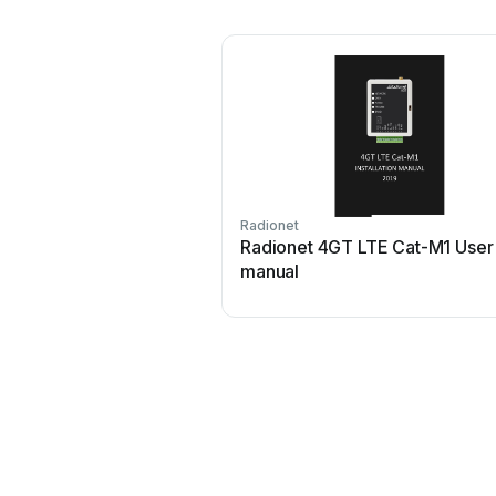
Radionet
Radionet 4GT LTE Cat-M1 User
manual