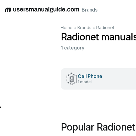
Brands
English
Deutsch
Español
Italiano
Français
•
•
Home
Brands
Radionet
Radionet manual
1 category
Cell Phone
1 model
;
Popular Radionet