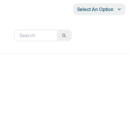
Select An Option