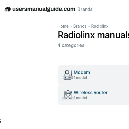
Brands
English
Deutsch
Español
Italiano
Français
•
•
Home
Brands
Radiolinx
Radiolinx manual
4 categories
Modem
1 model
Wireless Router
1 model
;