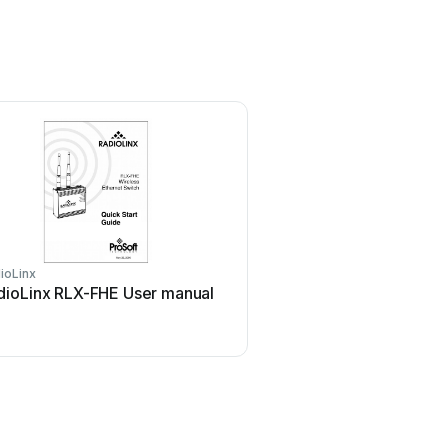
ioLinx
dioLinx RLX-FHE User manual