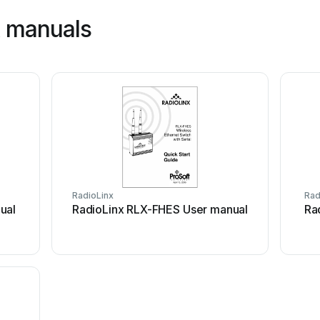
x manuals
RadioLinx
Rad
ual
RadioLinx RLX-FHES User manual
Ra