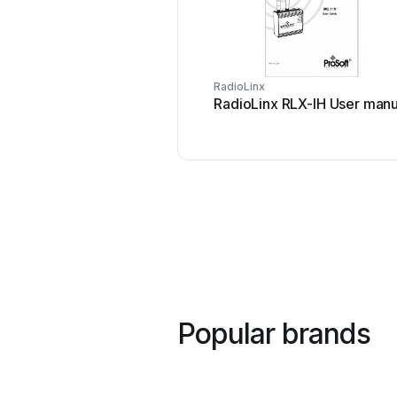
RadioLinx
RadioLinx RLX-IH User manu
Popular brands