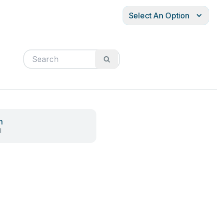
Select An Option
h
l