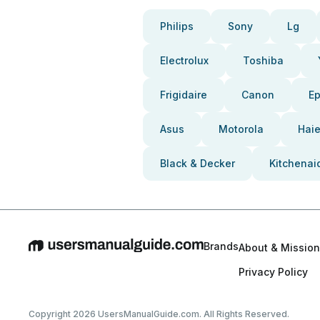
Philips
Sony
Lg
Electrolux
Toshiba
Frigidaire
Canon
E
Asus
Motorola
Haie
Black & Decker
Kitchenai
Brands
About & Mission
Privacy Policy
Copyright 2026 UsersManualGuide.com. All Rights Reserved.