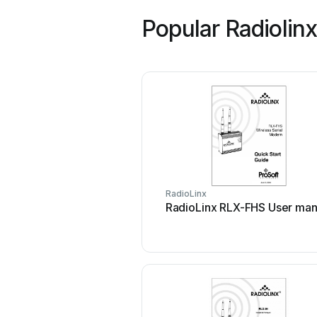
Popular Radiolin
RadioLinx
RadioLinx RLX-FHS User man