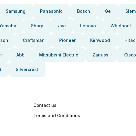
Samsung
Panasonic
Bosch
Ge
Siem
Yamaha
Sharp
Jvc
Lenovo
Whirlpool
pson
Craftsman
Pioneer
Kenwood
Hitac
r
Abb
Mitsubishi Electric
Zanussi
Cisco
d
Silvercrest
Contact us
Terms and Conditions