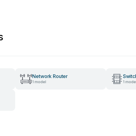
s
Network Router
Switc
1 model
1 mode