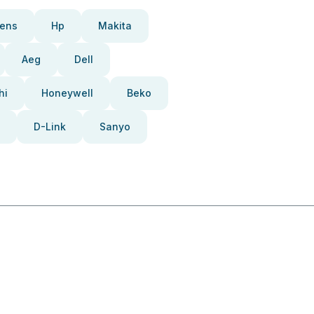
ens
Hp
Makita
Aeg
Dell
hi
Honeywell
Beko
D-Link
Sanyo