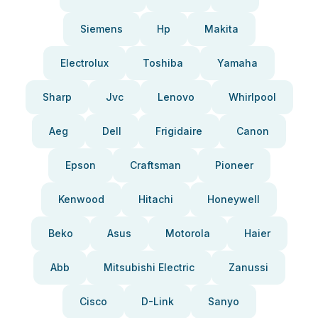
Siemens
Hp
Makita
Electrolux
Toshiba
Yamaha
Sharp
Jvc
Lenovo
Whirlpool
Aeg
Dell
Frigidaire
Canon
Epson
Craftsman
Pioneer
Kenwood
Hitachi
Honeywell
Beko
Asus
Motorola
Haier
Abb
Mitsubishi Electric
Zanussi
Cisco
D-Link
Sanyo