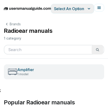
Select An Option
English
Deutsch
Español
Italiano
Français
Brands
Radioear manuals
1 category
Amplifier
1 model
;
Popular Radioear manuals