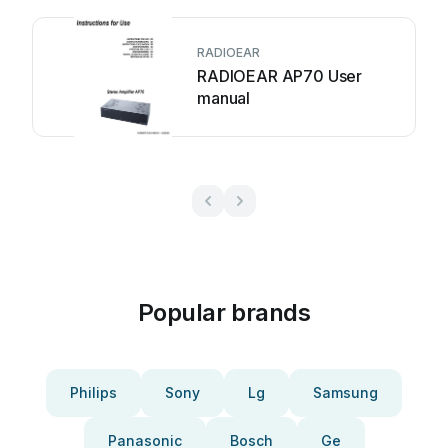
RADIOEAR
RADIOEAR AP70 User
manual
Popular brands
Philips
Sony
Lg
Samsung
Panasonic
Bosch
Ge