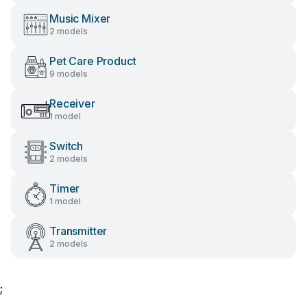
Music Mixer
2 models
Pet Care Product
9 models
Receiver
1 model
Switch
2 models
Timer
1 model
Transmitter
2 models
;