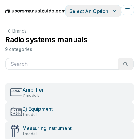
Select An Option
English
Deutsch
Español
Italiano
Français
Brands
Radio systems manuals
9 categories
Amplifier
7 models
Dj Equipment
1 model
Measuring Instrument
1 model