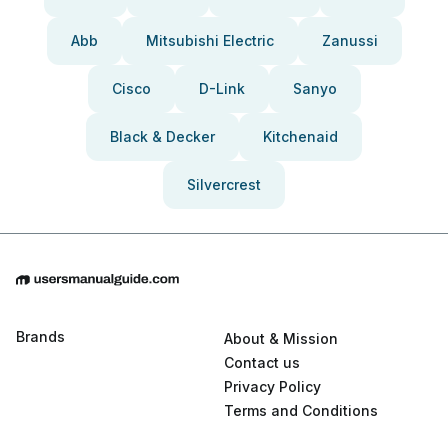
Abb
Mitsubishi Electric
Zanussi
Cisco
D-Link
Sanyo
Black & Decker
Kitchenaid
Silvercrest
Brands
About & Mission
Contact us
Privacy Policy
Terms and Conditions