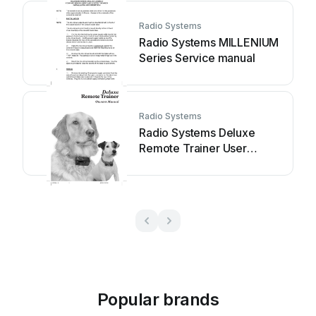
Radio Systems
Radio Systems MILLENIUM
Series Service manual
Radio Systems
Radio Systems Deluxe
Remote Trainer User
manual
Popular brands