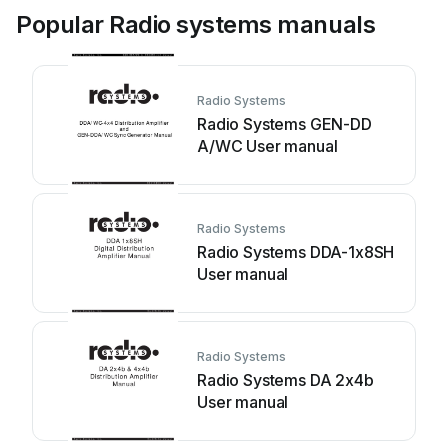
Popular Radio systems manuals
Radio Systems
Radio Systems GEN-DD
A/WC User manual
Radio Systems
Radio Systems DDA-1x8SH
User manual
Radio Systems
Radio Systems DA 2x4b
User manual