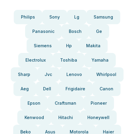
Philips
Sony
Lg
Samsung
Panasonic
Bosch
Ge
Siemens
Hp
Makita
Electrolux
Toshiba
Yamaha
Sharp
Jvc
Lenovo
Whirlpool
Aeg
Dell
Frigidaire
Canon
Epson
Craftsman
Pioneer
Kenwood
Hitachi
Honeywell
Beko
Asus
Motorola
Haier