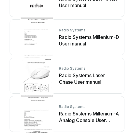
User manual
Radio Systems
Radio Systems Millenium-D
User manual
Radio Systems
Radio Systems Laser
Chase User manual
Radio Systems
Radio Systems Millenium-A
Analog Console User
manual