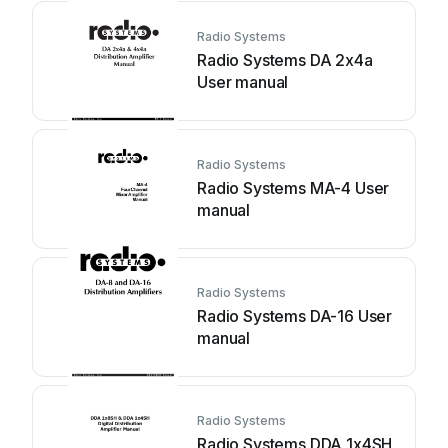
Radio Systems
Radio Systems DA 2x4a
User manual
Radio Systems
Radio Systems MA-4 User
manual
Radio Systems
Radio Systems DA-16 User
manual
Radio Systems
Radio Systems DDA 1x4SH