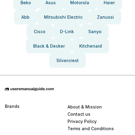
Beko
Asus
Motorola
Haier
Abb
Mitsubishi Electric
Zanussi
Cisco
D-Link
Sanyo
Black & Decker
Kitchenaid
Silvercrest
Brands
About & Mission
Contact us
Privacy Policy
Terms and Conditions