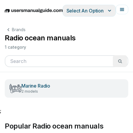
Select An Option
English
Deutsch
Español
Italiano
Français
Brands
Radio ocean manuals
1 category
Marine Radio
2 models
;
Popular Radio ocean manuals