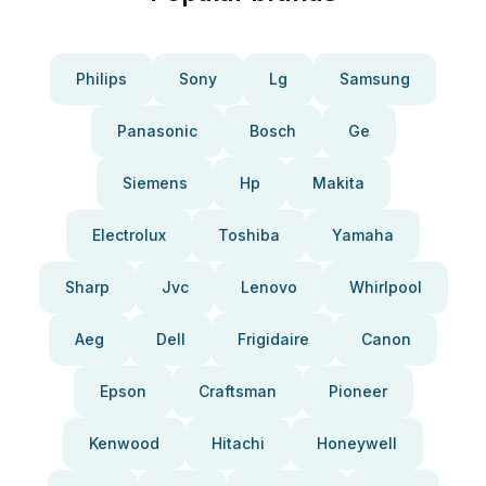
Philips
Sony
Lg
Samsung
Panasonic
Bosch
Ge
Siemens
Hp
Makita
Electrolux
Toshiba
Yamaha
Sharp
Jvc
Lenovo
Whirlpool
Aeg
Dell
Frigidaire
Canon
Epson
Craftsman
Pioneer
Kenwood
Hitachi
Honeywell