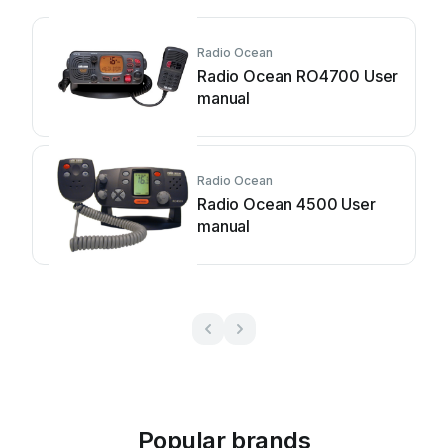
Radio Ocean
Radio Ocean RO4700 User
manual
Radio Ocean
Radio Ocean 4500 User
manual
Popular brands