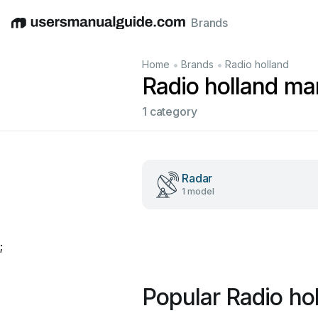
Brands
English
Deutsch
Español
Italiano
Français
•
•
Home
Brands
Radio holland
Radio holland ma
1 category
Radar
1 model
;
Popular Radio ho