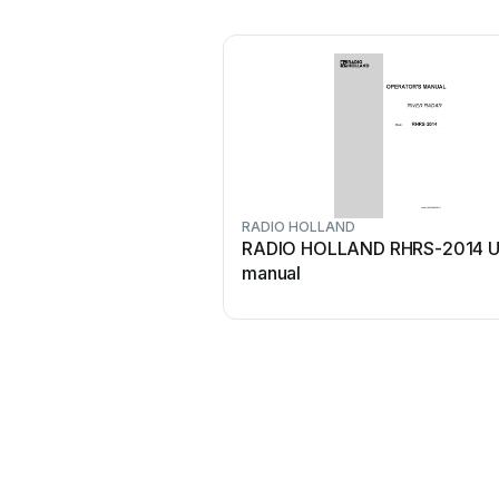
RADIO HOLLAND
RADIO HOLLAND RHRS-2014 U
manual