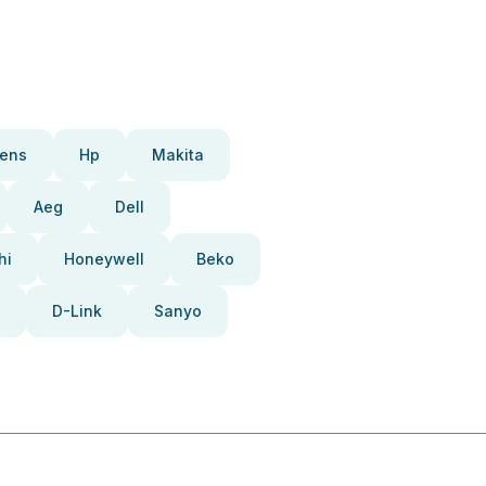
ens
Hp
Makita
Aeg
Dell
hi
Honeywell
Beko
D-Link
Sanyo