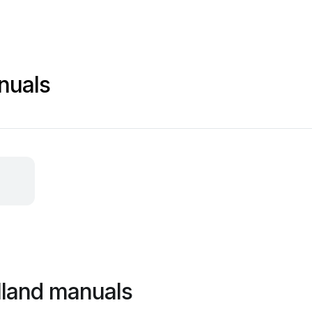
nuals
lland manuals