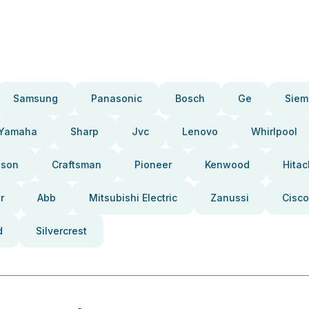
Samsung
Panasonic
Bosch
Ge
Siem
Yamaha
Sharp
Jvc
Lenovo
Whirlpool
pson
Craftsman
Pioneer
Kenwood
Hitac
r
Abb
Mitsubishi Electric
Zanussi
Cisco
d
Silvercrest