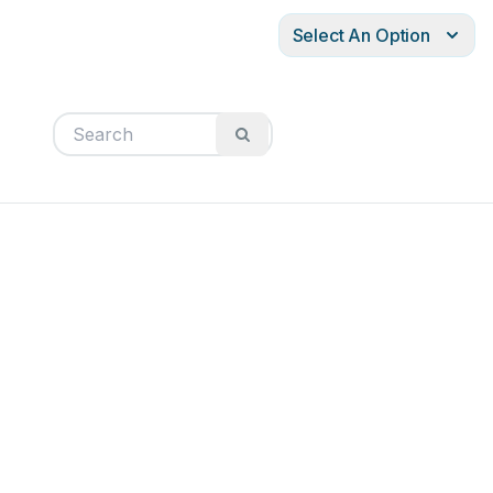
Select An Option