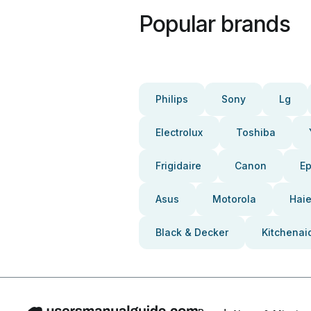
Popular brands
Philips
Sony
Lg
Electrolux
Toshiba
Frigidaire
Canon
E
Asus
Motorola
Haie
Black & Decker
Kitchenai