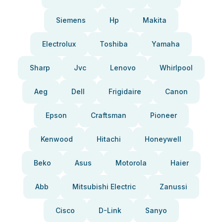
Siemens
Hp
Makita
Electrolux
Toshiba
Yamaha
Sharp
Jvc
Lenovo
Whirlpool
Aeg
Dell
Frigidaire
Canon
Epson
Craftsman
Pioneer
Kenwood
Hitachi
Honeywell
Beko
Asus
Motorola
Haier
Abb
Mitsubishi Electric
Zanussi
Cisco
D-Link
Sanyo