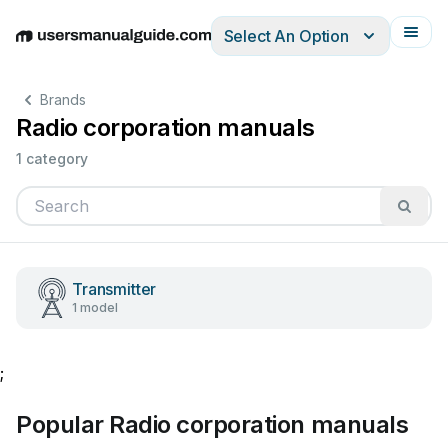
Select An Option
English
Deutsch
Español
Italiano
Français
Brands
Radio corporation manuals
1 category
Transmitter
1 model
;
Popular Radio corporation manuals