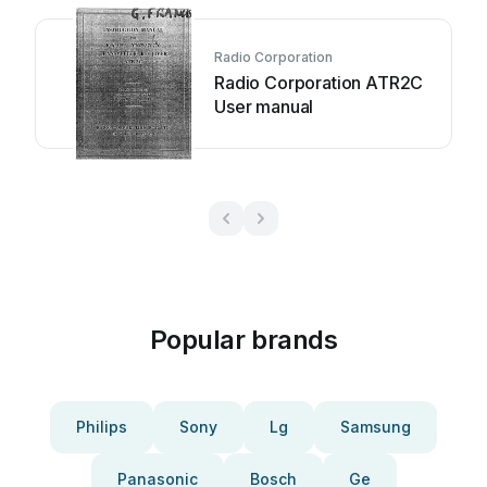
Radio Corporation
Radio Corporation ATR2C
User manual
Popular brands
Philips
Sony
Lg
Samsung
Panasonic
Bosch
Ge