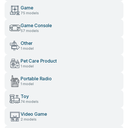
Game
75 models
Game Console
57 models
Other
1 model
Pet Care Product
1 model
Portable Radio
1 model
Toy
74 models
Video Game
2 models