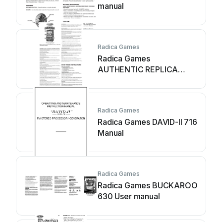
manual
Radica Games
Radica Games
AUTHENTIC REPLICA
MEGAMULLION SLOT
2700 User manual
Radica Games
Radica Games DAVID-II 716
Manual
Radica Games
Radica Games BUCKAROO
630 User manual