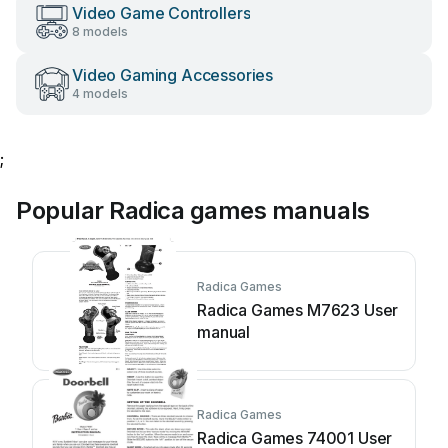
Video Game Controllers
8 models
Video Gaming Accessories
4 models
;
Popular Radica games manuals
Radica Games
Radica Games M7623 User
manual
Radica Games
Radica Games 74001 User