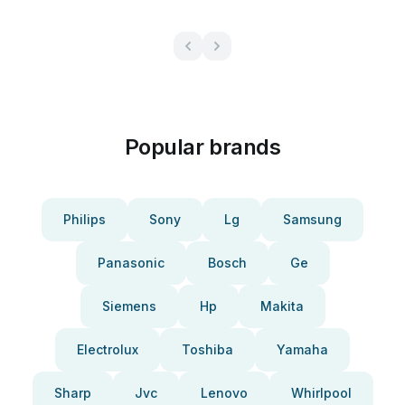
Popular brands
Philips
Sony
Lg
Samsung
Panasonic
Bosch
Ge
Siemens
Hp
Makita
Electrolux
Toshiba
Yamaha
Sharp
Jvc
Lenovo
Whirlpool