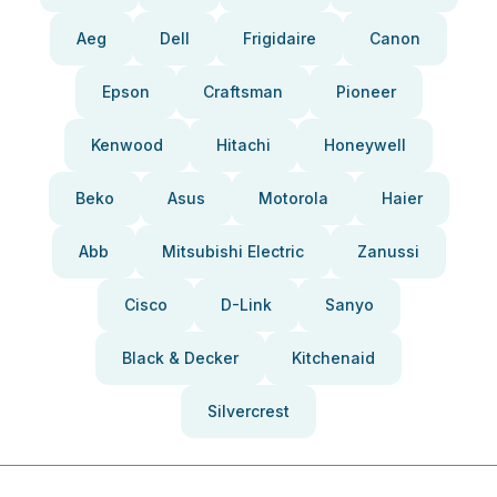
Aeg
Dell
Frigidaire
Canon
Epson
Craftsman
Pioneer
Kenwood
Hitachi
Honeywell
Beko
Asus
Motorola
Haier
Abb
Mitsubishi Electric
Zanussi
Cisco
D-Link
Sanyo
Black & Decker
Kitchenaid
Silvercrest