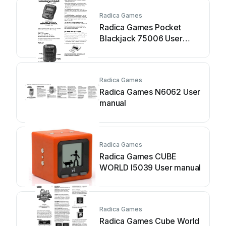
Radica Games
Radica Games Pocket
Blackjack 75006 User
manual
Radica Games
Radica Games N6062 User
manual
Radica Games
Radica Games CUBE
WORLD I5039 User manual
Radica Games
Radica Games Cube World