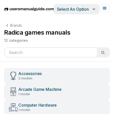
Select An Option
English
Deutsch
Español
Italiano
Français
Brands
Radica games manuals
12 categories
Accessories
2 models
Arcade Game Machine
1 model
Computer Hardware
1 model