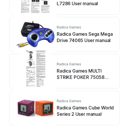
L7286 User manual
Radica Games
Radica Games Sega Mega
Drive 74065 User manual
Radica Games
Radica Games MULTI
STRIKE POKER 75058
User manual
Radica Games
Radica Games Cube World
Series 2 User manual