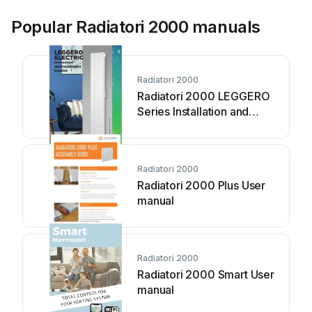
Popular Radiatori 2000 manuals
Radiatori 2000
Radiatori 2000 LEGGERO
Series Installation and
operation manual
Radiatori 2000
Radiatori 2000 Plus User
manual
Radiatori 2000
Radiatori 2000 Smart User
manual