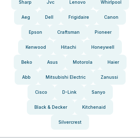
Sharp
Jvc
Lenovo
Whirlpool
Aeg
Dell
Frigidaire
Canon
Epson
Craftsman
Pioneer
Kenwood
Hitachi
Honeywell
Beko
Asus
Motorola
Haier
Abb
Mitsubishi Electric
Zanussi
Cisco
D-Link
Sanyo
Black & Decker
Kitchenaid
Silvercrest