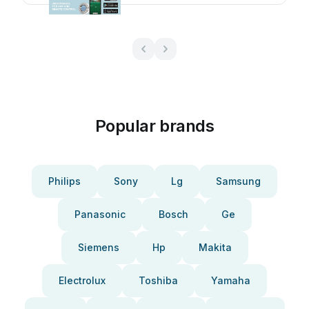
Popular brands
Philips
Sony
Lg
Samsung
Panasonic
Bosch
Ge
Siemens
Hp
Makita
Electrolux
Toshiba
Yamaha