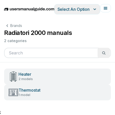
Select An Option
English
Deutsch
Español
Italiano
Français
Brands
Radiatori 2000 manuals
2 categories
Heater
2 models
Thermostat
1 model
;