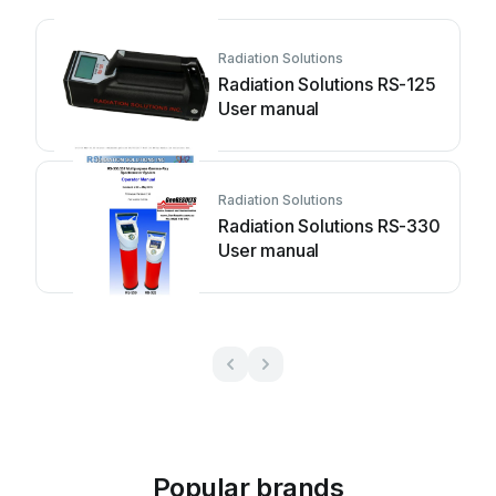
Radiation Solutions
Radiation Solutions RS-125
User manual
Radiation Solutions
Radiation Solutions RS-330
User manual
Popular brands