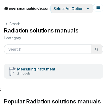
Select An Option
English
Deutsch
Español
Italiano
Français
Brands
Radiation solutions manuals
1 category
Measuring Instrument
2 models
;
Popular Radiation solutions manuals