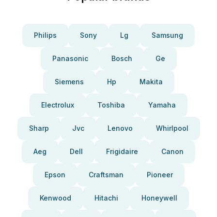
Philips
Sony
Lg
Samsung
Panasonic
Bosch
Ge
Siemens
Hp
Makita
Electrolux
Toshiba
Yamaha
Sharp
Jvc
Lenovo
Whirlpool
Aeg
Dell
Frigidaire
Canon
Epson
Craftsman
Pioneer
Kenwood
Hitachi
Honeywell