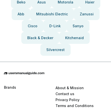
Beko
Asus
Motorola
Haier
Abb
Mitsubishi Electric
Zanussi
Cisco
D-Link
Sanyo
Black & Decker
Kitchenaid
Silvercrest
Brands
About & Mission
Contact us
Privacy Policy
Terms and Conditions