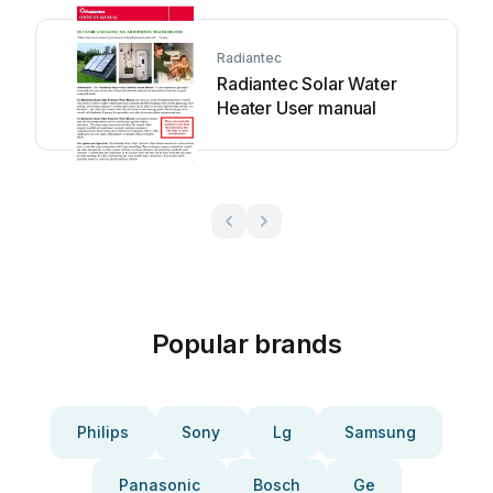
Radiantec
Radiantec Solar Water
Heater User manual
Popular brands
Philips
Sony
Lg
Samsung
Panasonic
Bosch
Ge