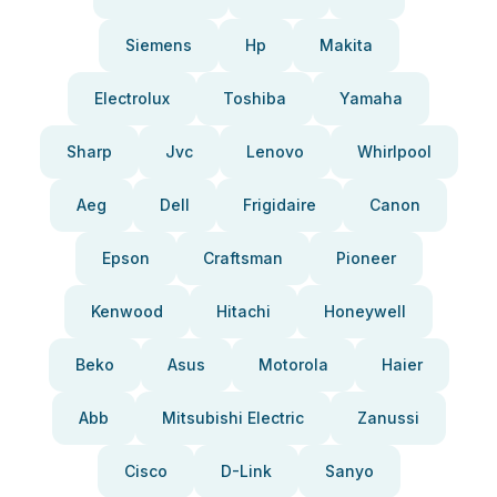
Siemens
Hp
Makita
Electrolux
Toshiba
Yamaha
Sharp
Jvc
Lenovo
Whirlpool
Aeg
Dell
Frigidaire
Canon
Epson
Craftsman
Pioneer
Kenwood
Hitachi
Honeywell
Beko
Asus
Motorola
Haier
Abb
Mitsubishi Electric
Zanussi
Cisco
D-Link
Sanyo