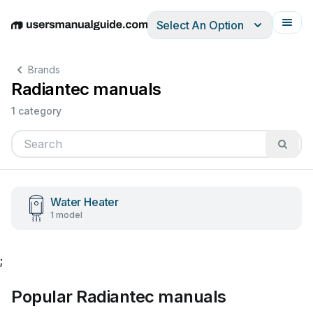
Select An Option
English
Deutsch
Español
Italiano
Français
Brands
Radiantec manuals
1 category
Water Heater
1 model
;
Popular Radiantec manuals