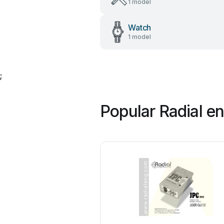
1 model
Watch
1 model
;
Popular Radial e