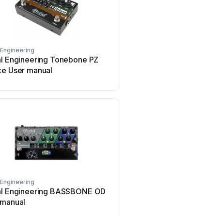
 Engineering
Radial Engineering
al Engineering Tonebone PZ
Radial Engineering PZ-P
xe User manual
manual
 Engineering
Radial Engineering
al Engineering BASSBONE OD
Radial Engineering CHA
 manual
500 Series User manual