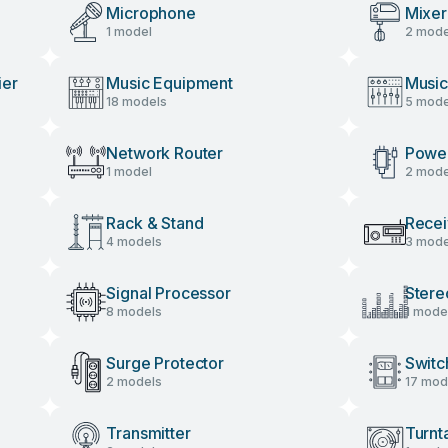
Microphone
Mixer
1 model
2 mode
ier
Music Equipment
Music
18 models
5 mode
Network Router
Power
1 model
2 mode
Rack & Stand
Recei
4 models
3 mode
Signal Processor
Stere
8 models
1 mode
Surge Protector
Switc
2 models
17 mod
Transmitter
Turnt