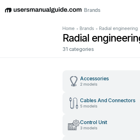
Brands
English
Deutsch
Español
Italiano
Français
•
•
Home
Brands
Radial engineering
Radial engineeri
31 categories
Accessories
2 models
Cables And Connectors
5 models
Control Unit
3 models