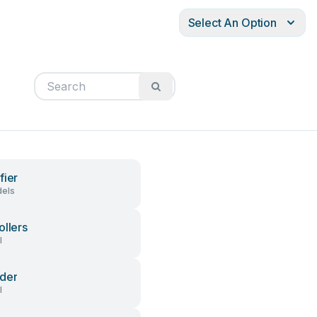
Select An Option
fier
els
ollers
l
der
l