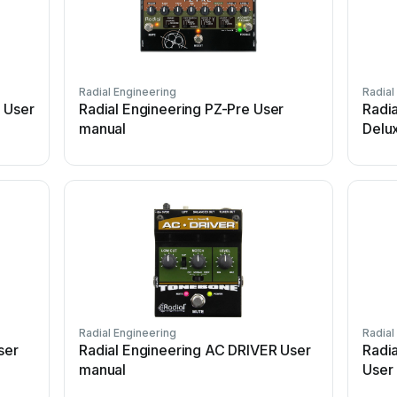
Radial Engineering
Radial
 User
Radial Engineering PZ-Pre User
Radi
manual
Delu
Radial Engineering
Radial
ser
Radial Engineering AC DRIVER User
Radi
manual
User