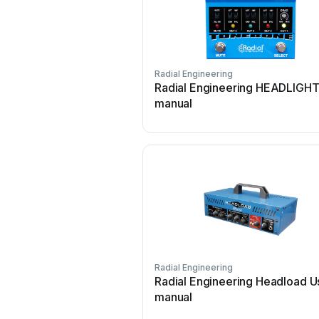
Radial Engineering
Radial Engineering HEADLIGHT
manual
Radial Engineering
Radial Engineering Headload U
manual