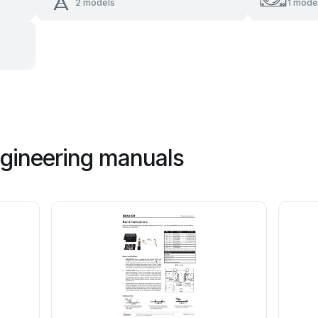
2 models
1 mode
ngineering manuals