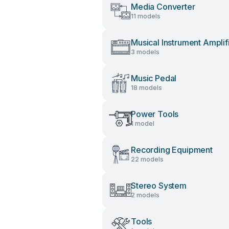
Media Converter
11 models
Musical Instrument Amplif
3 models
Music Pedal
18 models
Power Tools
1 model
Recording Equipment
22 models
Stereo System
2 models
Tools