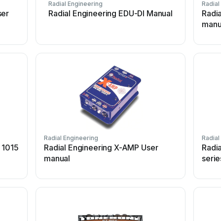
Radial Engineering
Radial
ser
Radial Engineering EDU-DI Manual
Radi
manu
Radial Engineering
Radial
 1015
Radial Engineering X-AMP User
Radi
manual
serie