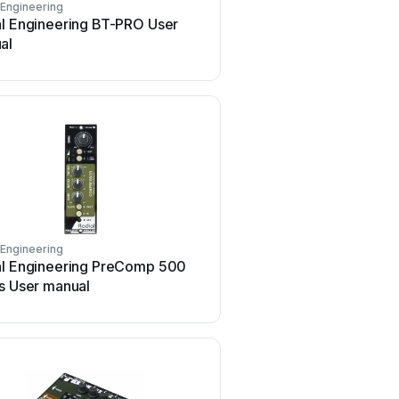
 Engineering
Radial Engineering
al Engineering BT-PRO User
Radial Engineering Tank
al
User manual
 Engineering
Radial Engineering
al Engineering PreComp 500
Radial Engineering PZ-P
s User manual
manual