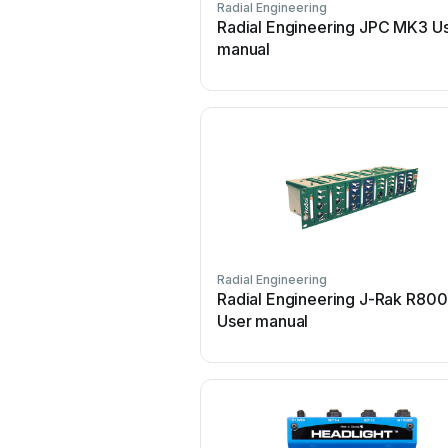
Radial Engineering
Radial Engineering JPC MK3 U
manual
Radial Engineering
Radial Engineering J-Rak R800
User manual