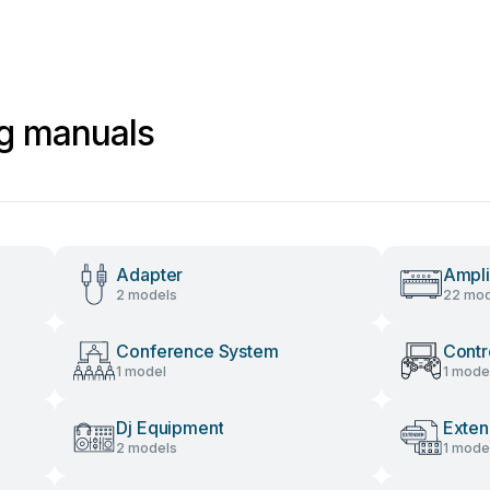
ng manuals
Adapter
Ampli
2 models
22 mod
Conference System
Contr
1 model
1 mode
Dj Equipment
Exten
2 models
1 mode