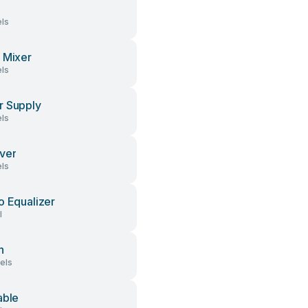
ls
 Mixer
ls
 Supply
ls
ver
ls
o Equalizer
l
h
els
able