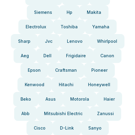
Siemens
Hp
Makita
Electrolux
Toshiba
Yamaha
Sharp
Jvc
Lenovo
Whirlpool
Aeg
Dell
Frigidaire
Canon
Epson
Craftsman
Pioneer
Kenwood
Hitachi
Honeywell
Beko
Asus
Motorola
Haier
Abb
Mitsubishi Electric
Zanussi
Cisco
D-Link
Sanyo