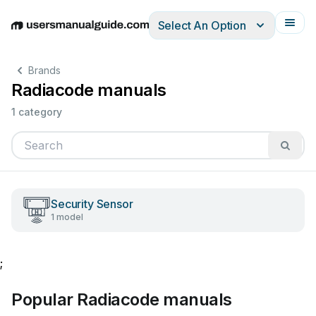
Select An Option
English
Deutsch
Español
Italiano
Français
Brands
Radiacode manuals
1 category
Security Sensor
1 model
;
Popular Radiacode manuals