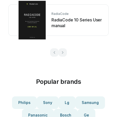
RadiaCode
RadiaCode 10 Series User
manual
Popular brands
Philips
Sony
Lg
Samsung
Panasonic
Bosch
Ge