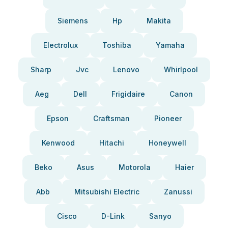
Siemens
Hp
Makita
Electrolux
Toshiba
Yamaha
Sharp
Jvc
Lenovo
Whirlpool
Aeg
Dell
Frigidaire
Canon
Epson
Craftsman
Pioneer
Kenwood
Hitachi
Honeywell
Beko
Asus
Motorola
Haier
Abb
Mitsubishi Electric
Zanussi
Cisco
D-Link
Sanyo