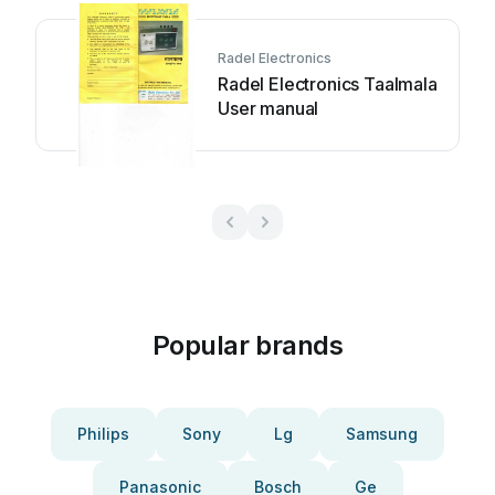
Radel Electronics
Radel Electronics Taalmala
User manual
Popular brands
Philips
Sony
Lg
Samsung
Panasonic
Bosch
Ge