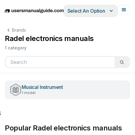
Select An Option
English
Deutsch
Español
Italiano
Français
Brands
Radel electronics manuals
1 category
Musical Instrument
1 model
;
Popular Radel electronics manuals