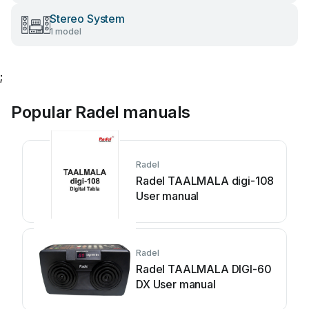
Stereo System
1 model
;
Popular Radel manuals
Radel
Radel TAALMALA digi-108
User manual
Radel
Radel TAALMALA DIGI-60
DX User manual