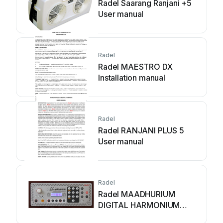
Radel Saarang Ranjani +5
User manual
Radel
Radel MAESTRO DX
Installation manual
Radel
Radel RANJANI PLUS 5
User manual
Radel
Radel MAADHURIUM
DIGITAL HARMONIUM
User manual