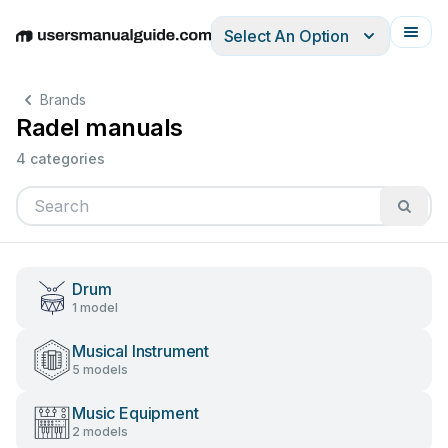
Select An Option
English
Deutsch
Español
Italiano
Français
Brands
Radel manuals
4 categories
Drum
1 model
Musical Instrument
5 models
Music Equipment
2 models