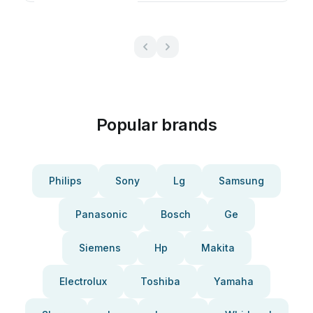
Popular brands
Philips
Sony
Lg
Samsung
Panasonic
Bosch
Ge
Siemens
Hp
Makita
Electrolux
Toshiba
Yamaha