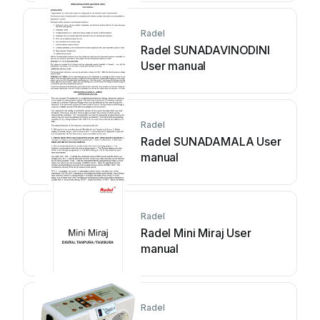
Radel
Radel SUNADAVINODINI
User manual
Radel
Radel SUNADAMALA User
manual
Radel
Radel Mini Miraj User
manual
Radel