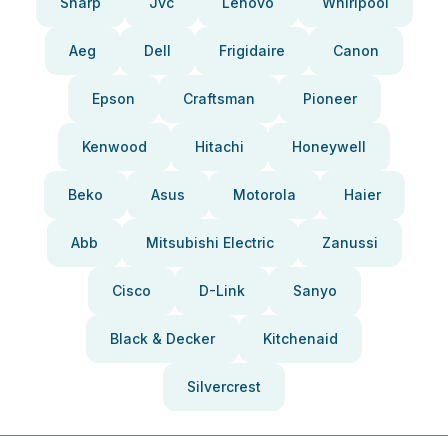
Sharp
Jvc
Lenovo
Whirlpool
Aeg
Dell
Frigidaire
Canon
Epson
Craftsman
Pioneer
Kenwood
Hitachi
Honeywell
Beko
Asus
Motorola
Haier
Abb
Mitsubishi Electric
Zanussi
Cisco
D-Link
Sanyo
Black & Decker
Kitchenaid
Silvercrest