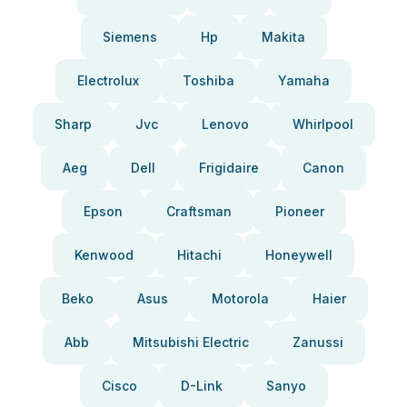
Siemens
Hp
Makita
Electrolux
Toshiba
Yamaha
Sharp
Jvc
Lenovo
Whirlpool
Aeg
Dell
Frigidaire
Canon
Epson
Craftsman
Pioneer
Kenwood
Hitachi
Honeywell
Beko
Asus
Motorola
Haier
Abb
Mitsubishi Electric
Zanussi
Cisco
D-Link
Sanyo