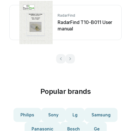
RadarFind
RadarFind T10-B011 User
manual
Popular brands
Philips
Sony
Lg
Samsung
Panasonic
Bosch
Ge