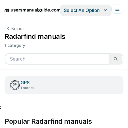
Select An Option
English
Deutsch
Español
Italiano
Français
Brands
Radarfind manuals
1 category
GPS
1 model
;
Popular Radarfind manuals