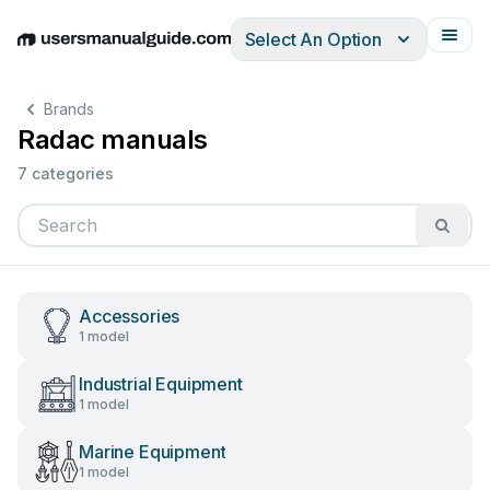
Select An Option
English
Deutsch
Español
Italiano
Français
Brands
Radac manuals
7 categories
Accessories
1 model
Industrial Equipment
1 model
Marine Equipment
1 model