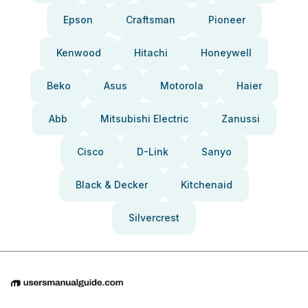
Epson
Craftsman
Pioneer
Kenwood
Hitachi
Honeywell
Beko
Asus
Motorola
Haier
Abb
Mitsubishi Electric
Zanussi
Cisco
D-Link
Sanyo
Black & Decker
Kitchenaid
Silvercrest