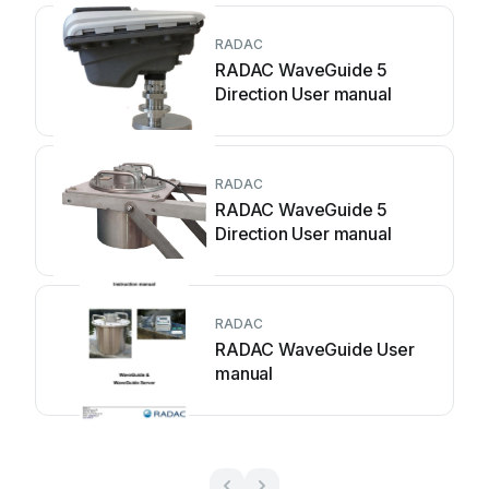
RADAC
RADAC WaveGuide 5
Direction User manual
RADAC
RADAC WaveGuide 5
Direction User manual
RADAC
RADAC WaveGuide User
manual