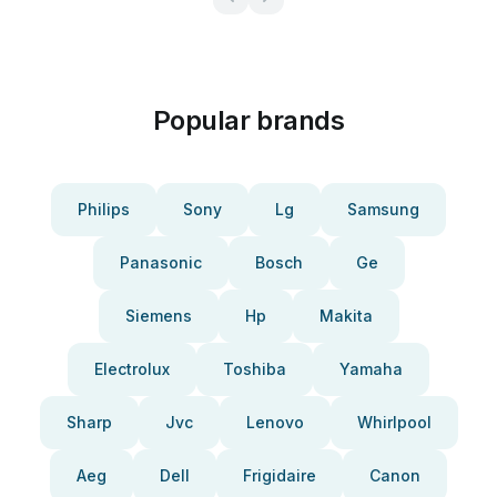
Popular brands
Philips
Sony
Lg
Samsung
Panasonic
Bosch
Ge
Siemens
Hp
Makita
Electrolux
Toshiba
Yamaha
Sharp
Jvc
Lenovo
Whirlpool
Aeg
Dell
Frigidaire
Canon