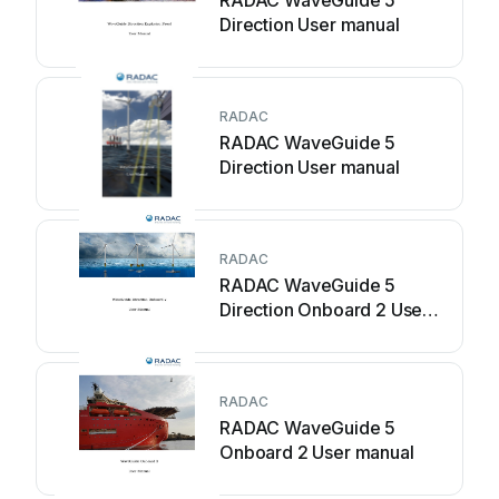
RADAC WaveGuide 5
Direction User manual
RADAC
RADAC WaveGuide 5
Direction User manual
RADAC
RADAC WaveGuide 5
Direction Onboard 2 User
manual
RADAC
RADAC WaveGuide 5
Onboard 2 User manual