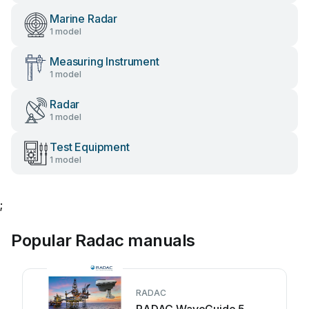
Marine Radar
1 model
Measuring Instrument
1 model
Radar
1 model
Test Equipment
1 model
;
Popular Radac manuals
RADAC