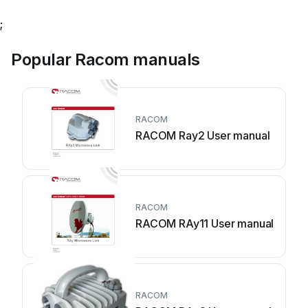
;
Popular Racom manuals
RACOM
RACOM Ray2 User manual
RACOM
RACOM RAy11 User manual
RACOM