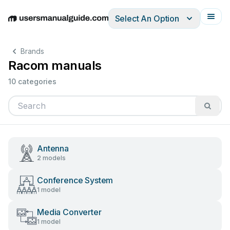
Select An Option
English
Deutsch
Español
Italiano
Français
Brands
Racom manuals
10 categories
Antenna
2 models
Conference System
1 model
Media Converter
1 model