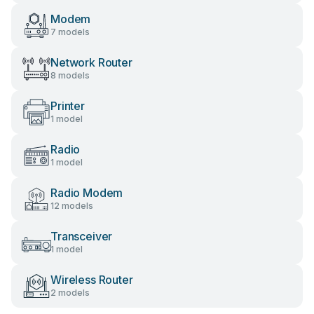
Modem
7 models
Network Router
8 models
Printer
1 model
Radio
1 model
Radio Modem
12 models
Transceiver
1 model
Wireless Router
2 models