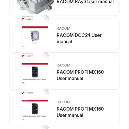
RACOM RAy3 User manual
RACOM
RACOM DCC24 User
manual
RACOM
RACOM PROFI MX160
User manual
RACOM
RACOM PROFI MX160
User manual