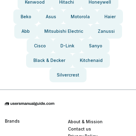
Kenwood
Hitachi
Honeywell
Beko
Asus
Motorola
Haier
Abb
Mitsubishi Electric
Zanussi
Cisco
D-Link
Sanyo
Black & Decker
Kitchenaid
Silvercrest
Brands
About & Mission
Contact us