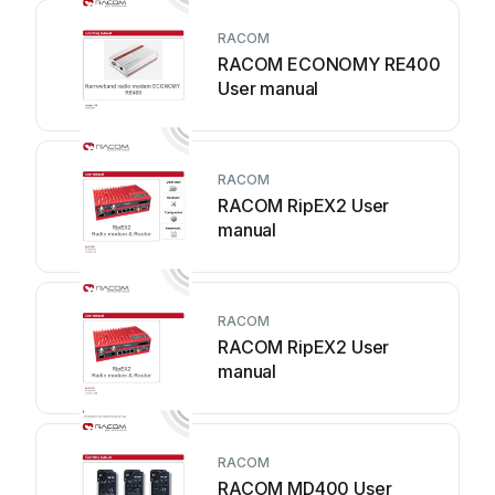
RACOM
RACOM ECONOMY RE400
User manual
RACOM
RACOM RipEX2 User
manual
RACOM
RACOM RipEX2 User
manual
RACOM
RACOM MD400 User