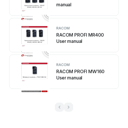
manual
RACOM
RACOM PROFI MR400
User manual
RACOM
RACOM PROFI MW160
User manual