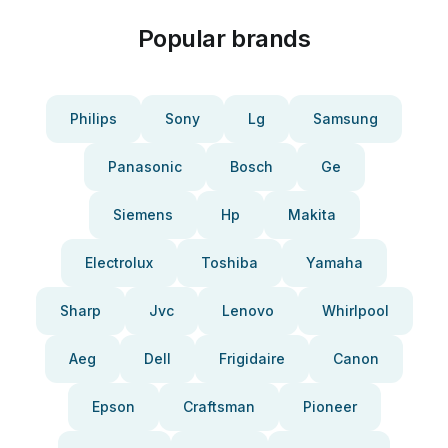
Popular brands
Philips
Sony
Lg
Samsung
Panasonic
Bosch
Ge
Siemens
Hp
Makita
Electrolux
Toshiba
Yamaha
Sharp
Jvc
Lenovo
Whirlpool
Aeg
Dell
Frigidaire
Canon
Epson
Craftsman
Pioneer