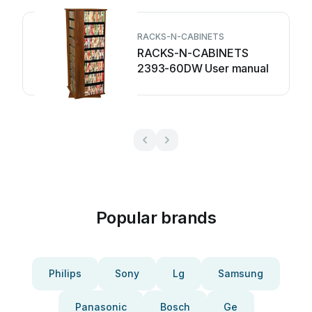
RACKS-N-CABINETS
RACKS-N-CABINETS
2393-60DW User manual
Popular brands
Philips
Sony
Lg
Samsung
Panasonic
Bosch
Ge