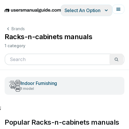
Select An Option
English
Deutsch
Español
Italiano
Français
Brands
Racks-n-cabinets manuals
1 category
Indoor Furnishing
1 model
;
Popular Racks-n-cabinets manuals