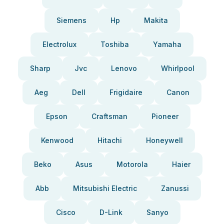
Siemens
Hp
Makita
Electrolux
Toshiba
Yamaha
Sharp
Jvc
Lenovo
Whirlpool
Aeg
Dell
Frigidaire
Canon
Epson
Craftsman
Pioneer
Kenwood
Hitachi
Honeywell
Beko
Asus
Motorola
Haier
Abb
Mitsubishi Electric
Zanussi
Cisco
D-Link
Sanyo