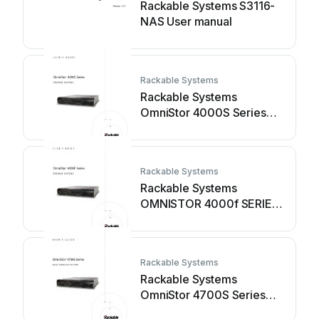
Rackable Systems S3116-
NAS User manual
Rackable Systems
Rackable Systems
OmniStor 4000S Series
User manual
Rackable Systems
Rackable Systems
OMNISTOR 4000f SERIES
User manual
Rackable Systems
Rackable Systems
OmniStor 4700S Series
User manual