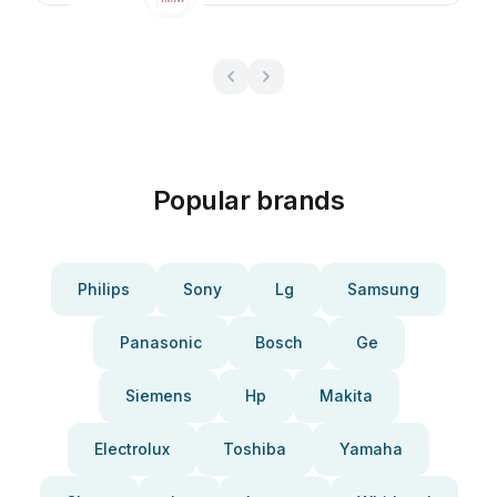
Popular brands
Philips
Sony
Lg
Samsung
Panasonic
Bosch
Ge
Siemens
Hp
Makita
Electrolux
Toshiba
Yamaha