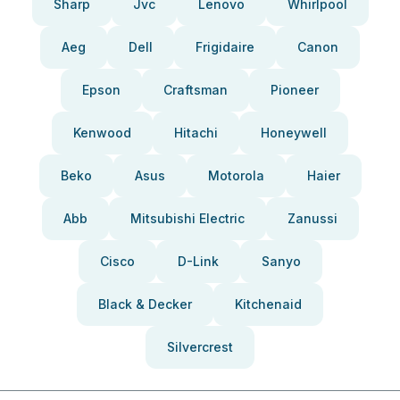
Sharp
Jvc
Lenovo
Whirlpool
Aeg
Dell
Frigidaire
Canon
Epson
Craftsman
Pioneer
Kenwood
Hitachi
Honeywell
Beko
Asus
Motorola
Haier
Abb
Mitsubishi Electric
Zanussi
Cisco
D-Link
Sanyo
Black & Decker
Kitchenaid
Silvercrest