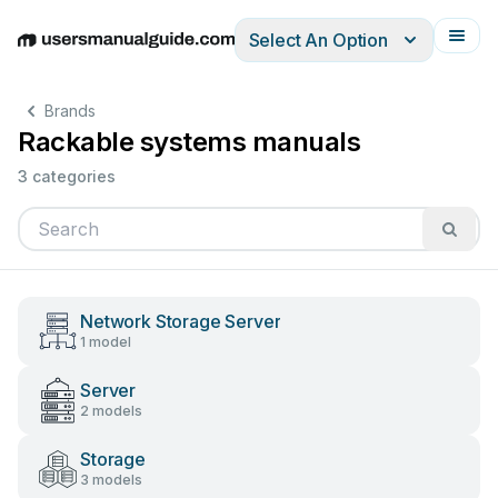
Select An Option
English
Deutsch
Español
Italiano
Français
Brands
Rackable systems manuals
3 categories
Network Storage Server
1 model
Server
2 models
Storage
3 models