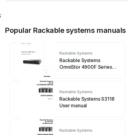
;
Popular Rackable systems manuals
Rackable Systems
Rackable Systems
OmniStor 4900F Series
User manual
Rackable Systems
Rackable Systems S3118
User manual
Rackable Systems