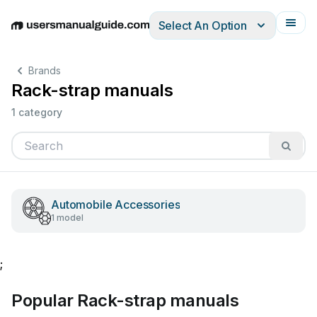
Select An Option
English
Deutsch
Español
Italiano
Français
Brands
Rack-strap manuals
1 category
Automobile Accessories
1 model
;
Popular Rack-strap manuals