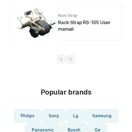
Rack-Strap
Rack-Strap RS-105 User
manual
Popular brands
Philips
Sony
Lg
Samsung
Panasonic
Bosch
Ge