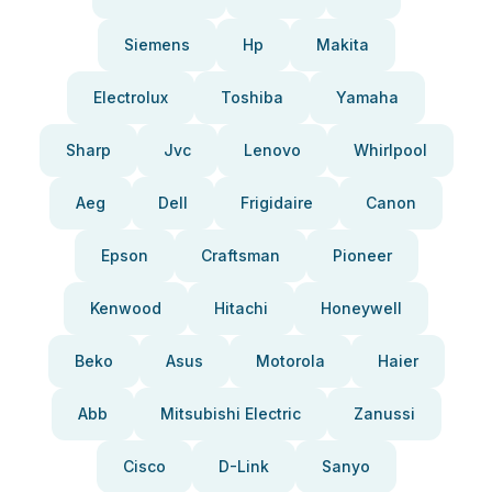
Siemens
Hp
Makita
Electrolux
Toshiba
Yamaha
Sharp
Jvc
Lenovo
Whirlpool
Aeg
Dell
Frigidaire
Canon
Epson
Craftsman
Pioneer
Kenwood
Hitachi
Honeywell
Beko
Asus
Motorola
Haier
Abb
Mitsubishi Electric
Zanussi
Cisco
D-Link
Sanyo