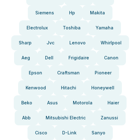
Siemens
Hp
Makita
Electrolux
Toshiba
Yamaha
Sharp
Jvc
Lenovo
Whirlpool
Aeg
Dell
Frigidaire
Canon
Epson
Craftsman
Pioneer
Kenwood
Hitachi
Honeywell
Beko
Asus
Motorola
Haier
Abb
Mitsubishi Electric
Zanussi
Cisco
D-Link
Sanyo