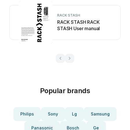
RACK STASH
RACK STASH RACK
STASH User manual
Popular brands
Philips
Sony
Lg
Samsung
Panasonic
Bosch
Ge