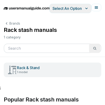
Select An Option
English
Deutsch
Español
Italiano
Français
Brands
Rack stash manuals
1 category
Rack & Stand
1 model
;
Popular Rack stash manuals