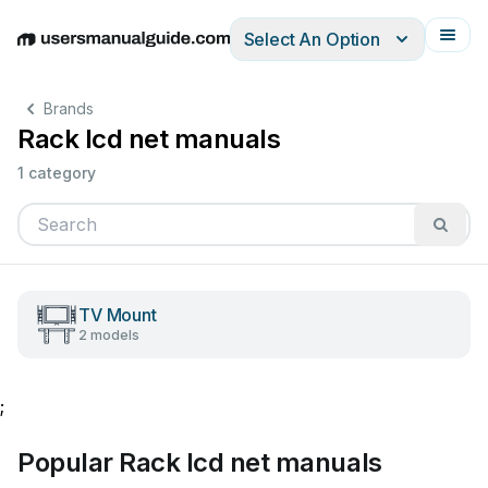
Select An Option
English
Deutsch
Español
Italiano
Français
Brands
Rack lcd net manuals
1 category
TV Mount
2 models
;
Popular Rack lcd net manuals