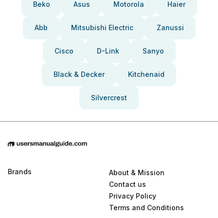
Beko
Asus
Motorola
Haier
Abb
Mitsubishi Electric
Zanussi
Cisco
D-Link
Sanyo
Black & Decker
Kitchenaid
Silvercrest
Brands
About & Mission
Contact us
Privacy Policy
Terms and Conditions