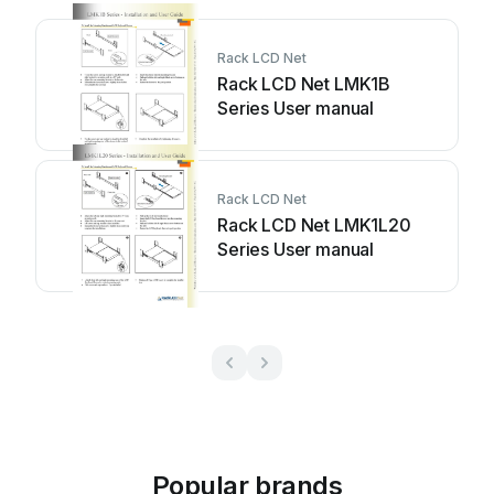
Rack LCD Net
Rack LCD Net LMK1B
Series User manual
Rack LCD Net
Rack LCD Net LMK1L20
Series User manual
Popular brands