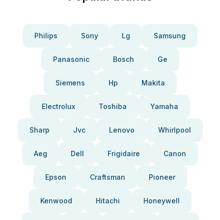
Philips
Sony
Lg
Samsung
Panasonic
Bosch
Ge
Siemens
Hp
Makita
Electrolux
Toshiba
Yamaha
Sharp
Jvc
Lenovo
Whirlpool
Aeg
Dell
Frigidaire
Canon
Epson
Craftsman
Pioneer
Kenwood
Hitachi
Honeywell