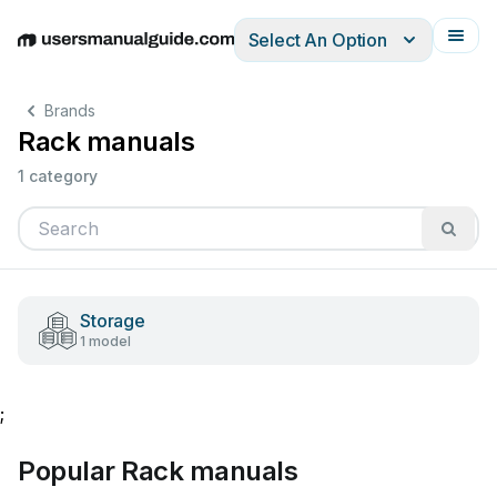
Select An Option
English
Deutsch
Español
Italiano
Français
Brands
Rack manuals
1 category
Storage
1 model
;
Popular Rack manuals