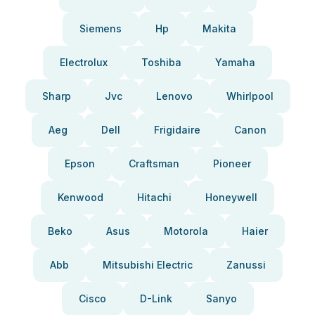
Siemens
Hp
Makita
Electrolux
Toshiba
Yamaha
Sharp
Jvc
Lenovo
Whirlpool
Aeg
Dell
Frigidaire
Canon
Epson
Craftsman
Pioneer
Kenwood
Hitachi
Honeywell
Beko
Asus
Motorola
Haier
Abb
Mitsubishi Electric
Zanussi
Cisco
D-Link
Sanyo