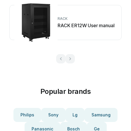
RACK
RACK ER12W User manual
Popular brands
Philips
Sony
Lg
Samsung
Panasonic
Bosch
Ge