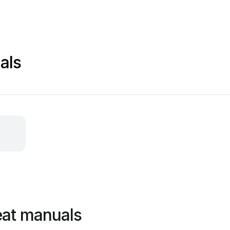
als
eat manuals