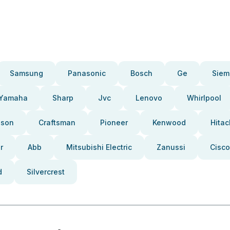
Samsung
Panasonic
Bosch
Ge
Siem
Yamaha
Sharp
Jvc
Lenovo
Whirlpool
pson
Craftsman
Pioneer
Kenwood
Hitac
r
Abb
Mitsubishi Electric
Zanussi
Cisco
d
Silvercrest