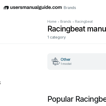
Brands
English
Deutsch
Español
Italiano
Français
•
•
Home
Brands
Racingbeat
Racingbeat manu
1 category
Other
1 model
;
Popular Racingb