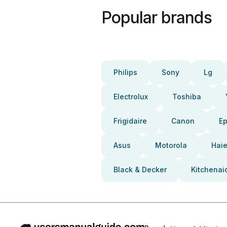
Popular brands
Philips
Sony
Lg
Electrolux
Toshiba
Frigidaire
Canon
E
Asus
Motorola
Haie
Black & Decker
Kitchenai