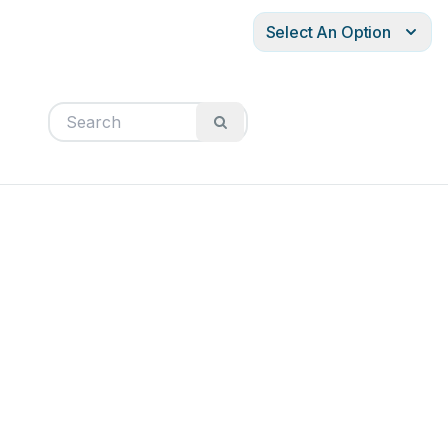
Select An Option