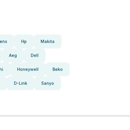
ens
Hp
Makita
Aeg
Dell
hi
Honeywell
Beko
D-Link
Sanyo