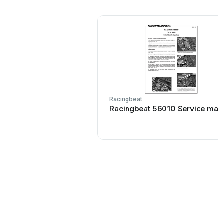
Racingbeat
Racingbeat 56010 Service ma