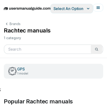
Select An Option
English
Deutsch
Español
Italiano
Français
Brands
Rachtec manuals
1 category
GPS
1 model
;
Popular Rachtec manuals