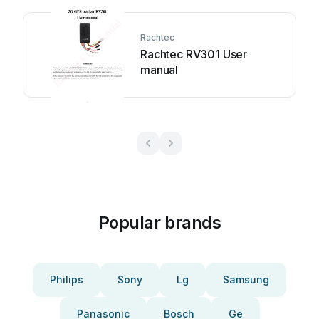
Rachtec
Rachtec RV301 User
manual
Popular brands
Philips
Sony
Lg
Samsung
Panasonic
Bosch
Ge