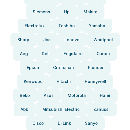
Siemens
Hp
Makita
Electrolux
Toshiba
Yamaha
Sharp
Jvc
Lenovo
Whirlpool
Aeg
Dell
Frigidaire
Canon
Epson
Craftsman
Pioneer
Kenwood
Hitachi
Honeywell
Beko
Asus
Motorola
Haier
Abb
Mitsubishi Electric
Zanussi
Cisco
D-Link
Sanyo