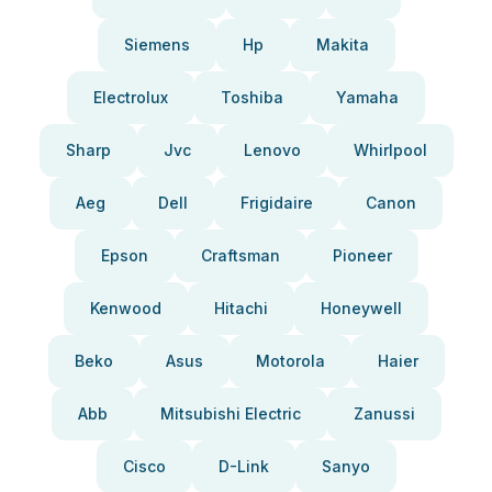
Siemens
Hp
Makita
Electrolux
Toshiba
Yamaha
Sharp
Jvc
Lenovo
Whirlpool
Aeg
Dell
Frigidaire
Canon
Epson
Craftsman
Pioneer
Kenwood
Hitachi
Honeywell
Beko
Asus
Motorola
Haier
Abb
Mitsubishi Electric
Zanussi
Cisco
D-Link
Sanyo