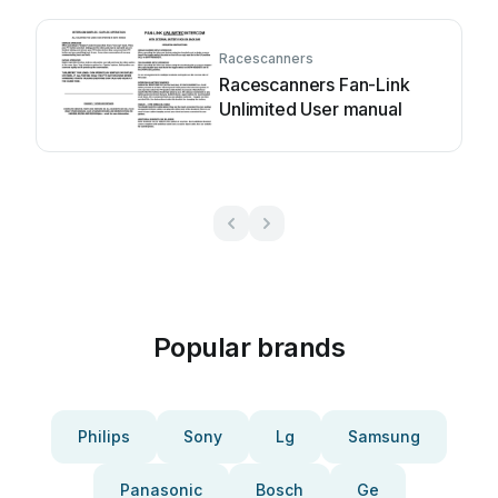
Racescanners
Racescanners Fan-Link
Unlimited User manual
Popular brands
Philips
Sony
Lg
Samsung
Panasonic
Bosch
Ge