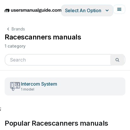
Select An Option
English
Deutsch
Español
Italiano
Français
Brands
Racescanners manuals
1 category
Intercom System
1 model
;
Popular Racescanners manuals