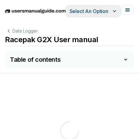
Select An Option
English
Deutsch
Español
Italiano
Français
Data Logger
Racepak G2X User manual
Table of contents
D
L
..............................................................................................
ATA
OGGER